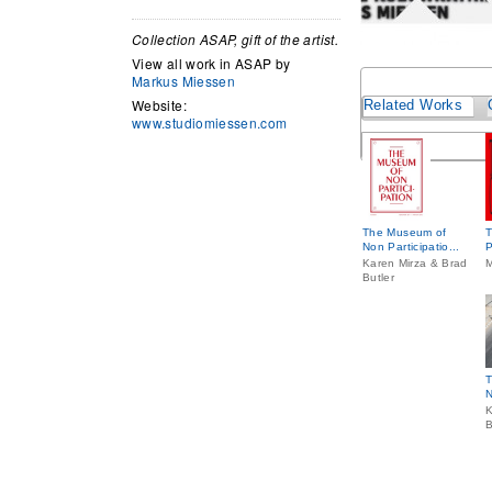
Collection ASAP, gift of the artist.
View all work in ASAP by
Markus Miessen
Website:
Related Works
www.studiomiessen.com
The Museum of
T
Non Participatio...
P
Karen Mirza & Brad
M
Butler
T
N
K
B