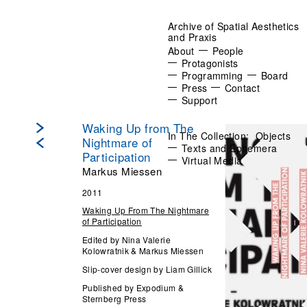
Archive of Spatial Aesthetics
and Praxis
About
People
Protagonists
Programming
Board
Press
Contact
Support
Waking Up from The
In The Collection:
Objects
Nightmare of
Texts and Ephemera
Participation
Virtual Media
Markus Miessen
2011
Waking Up From The Nightmare
of Participation
Edited by Nina Valerie
Kolowratnik & Markus Miessen
Slip-cover design by Liam Gillick
Published by Expodium &
Sternberg Press