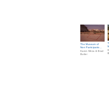
T
The Museum of
N
Non Participatio...
K
Karen Mirza & Brad
B
Butler