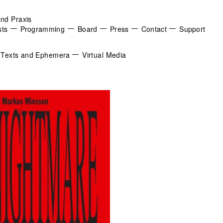
and Praxis
sts
Programming
Board
Press
Contact
Support
Texts and Ephemera
Virtual Media