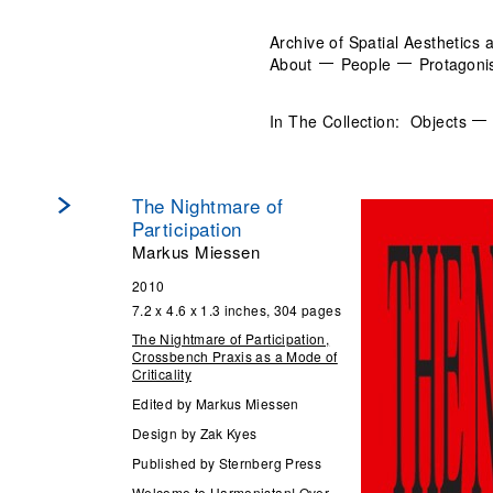
Archive of Spatial Aesthetics 
About
People
Protagoni
In The Collection:
Objects
The Nightmare of
Participation
Markus Miessen
2010
7.2 x 4.6 x 1.3 inches, 304 pages
The Nightmare of Participation,
Crossbench Praxis as a Mode of
Criticality
Edited by Markus Miessen
Design by Zak Kyes
Published by Sternberg Press
Welcome to Harmonistan! Over