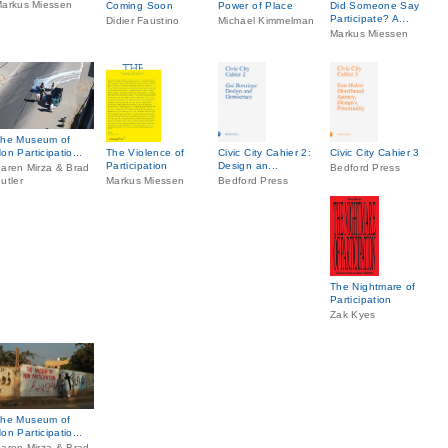
arkus Miessen
Coming Soon
Power of Place
Did Someone Say
Participate? A...
Didier Faustino
Michael Kimmelman
Markus Miessen
he Museum of
on Participatio...
The Violence of
Civic City Cahier 2:
Civic City Cahier 3
Participation
Design an...
aren Mirza & Brad
Bedford Press
utler
Markus Miessen
Bedford Press
The Nightmare of
Participation
Zak Kyes
he Museum of
on Participatio...
aren Mirza & Brad