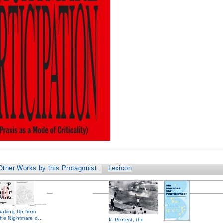
Other Works by this Protagonist
Lexicon
aking Up from
he Nightmare o...
In Protest, the