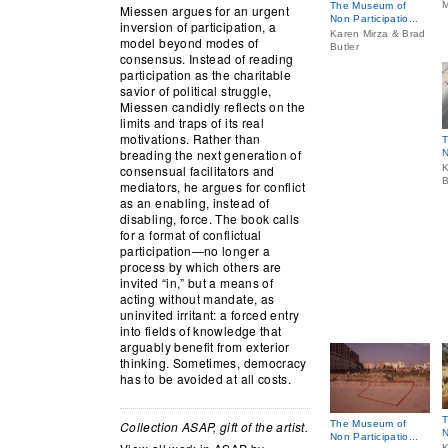
M
The Museum of
Miessen argues for an urgent
Non Participatio...
inversion of participation, a
Karen Mirza & Brad
model beyond modes of
Butler
consensus. Instead of reading
participation as the charitable
savior of political struggle,
Miessen candidly reflects on the
limits and traps of its real
motivations. Rather than
T
breading the next generation of
N
consensual facilitators and
K
B
mediators, he argues for conflict
as an enabling, instead of
disabling, force. The book calls
for a format of conflictual
participation—no longer a
process by which others are
invited “in,” but a means of
acting without mandate, as
uninvited irritant: a forced entry
into fields of knowledge that
arguably benefit from exterior
thinking. Sometimes, democracy
has to be avoided at all costs.
T
Collection ASAP, gift of the artist.
The Museum of
N
Non Participatio...
K