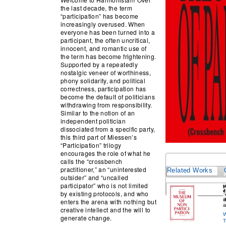
the last decade, the term
“participation” has become
increasingly overused. When
everyone has been turned into a
participant, the often uncritical,
innocent, and romantic use of
the term has become frightening.
Supported by a repeatedly
nostalgic veneer of worthiness,
phony solidarity, and political
correctness, participation has
become the default of politicians
withdrawing from responsibility.
Similar to the notion of an
independent politician
dissociated from a specific party,
this third part of Miessen’s
“Participation” trilogy
encourages the role of what he
calls the “crossbench
practitioner,” an “uninterested
Related Works
outsider” and “uncalled
participator” who is not limited
by existing protocols, and who
enters the arena with nothing but
creative intellect and the will to
W
generate change.
T