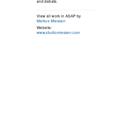
and debate.
View all work in ASAP by
Markus Miessen
Website:
www.studiomiessen.com