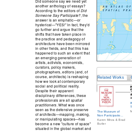
Did someone say we need yet
another anthology of essays?
According to the editors of
Did
Someone Say Participate?
, the
answer is an emphatic—or
hysterical—"YES!" In fact, they'd
go further and argue that the
shifts that have taken place in
the practice and pedagogy of
architecture have been mirrored
in other fields, and that this has
happened to such an extent that
an emerging generation of
artists, activists, economists,
curators, policy makers,
photographers, editors (and, of
course, architects) is reshaping
Related Works
how we look at contemporary
social and political reality.
Despite their apparent
disciplinary differences, these
professionals are all
spatial
W
practitioners
. What was once
T
seen as the defensive preserve
M
The Museum of
of architects—mapping, making,
Non Participatio...
or manipulating spaces—has
Karen Mirza & Brad
become a new "culture of space"
Butler
situated in the global market and