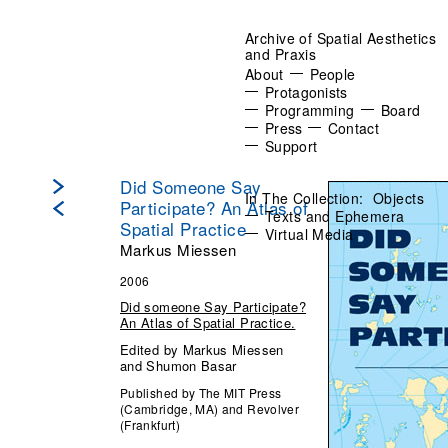
Archive of Spatial Aesthetics
and Praxis
About
People
Protagonists
Programming
Board
Press
Contact
Support
Did Someone Say
In The Collection:
Objects
Participate? An Atlas of
Texts and Ephemera
Spatial Practice
Virtual Media
Markus Miessen
2006
Did someone Say Participate?
An Atlas of Spatial Practice.
Edited by Markus Miessen
and Shumon Basar
Published by The MIT Press
(Cambridge, MA) and Revolver
(Frankfurt)