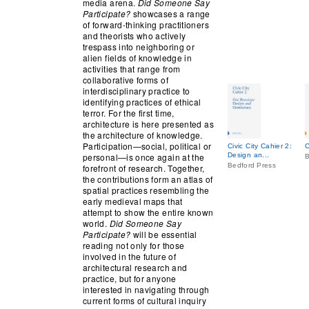
media arena.
Did Someone Say
Participate?
showcases a range
of forward-thinking practitioners
and theorists who actively
trespass into neighboring or
alien fields of knowledge in
activities that range from
collaborative forms of
interdisciplinary practice to
identifying practices of ethical
terror. For the first time,
architecture is here presented as
the architecture of knowledge.
Participation—social, political or
Civic City Cahier 2:
C
personal—is once again at the
Design an...
B
Bedford Press
forefront of research. Together,
the contributions form an atlas of
spatial practices resembling the
early medieval maps that
attempt to show the entire known
world.
Did Someone Say
Participate?
will be essential
reading not only for those
involved in the future of
architectural research and
practice, but for anyone
interested in navigating through
current forms of cultural inquiry