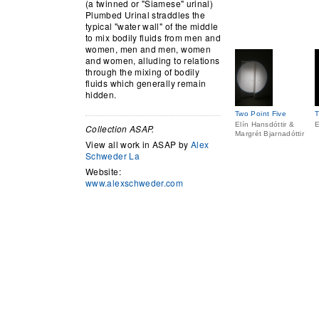
(a twinned or "Siamese" urinal)
Plumbed Urinal straddles the
typical "water wall" of the middle
to mix bodily fluids from men and
women, men and men, women
and women, alluding to relations
through the mixing of bodily
fluids which generally remain
hidden.
Two Point Five
T
Elín Hansdóttir &
E
Collection ASAP.
Margrét Bjarnadóttir
View all work in ASAP by
Alex
Schweder La
Website:
www.alexschweder.com
[gallery link="file"]