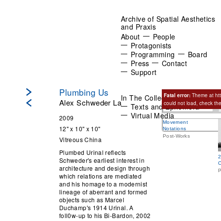
Archive of Spatial Aesthetics
and Praxis
About
People
Protagonists
Programming
Board
Press
Contact
Support
Plumbing Us
Fatal error:
Theme at htt
In The Collection:
Objects
Alex Schweder La
could not load, check th
Texts and Ephemera
Related Works
Virtual Media
2009
Movement
12" x 10" x 10"
Notations
Post-Works
Vitreous China
Plumbed Urinal reflects
2
Schweder's earliest interest in
C
architecture and design through
P
which relations are mediated
and his homage to a modernist
lineage of aberrant and formed
objects such as Marcel
Duchamp's 1914 Urinal. A
foll0w-up to his Bi-Bardon, 2002