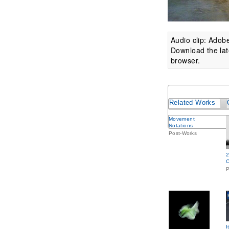
Audio clip: Adobe
Download the lat
browser.
Related Works
Movement
Notations
Post-Works
2
C
P
I