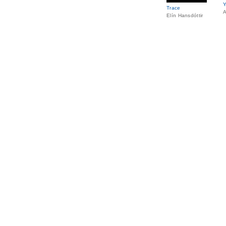
Y
Trace
A
Elín Hansdóttir