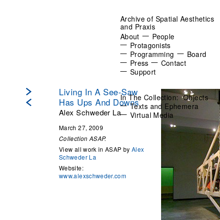
Archive of Spatial Aesthetics
and Praxis
About
People
Protagonists
Programming
Board
Press
Contact
Support
Living In A See-Saw
In The Collection:
Objects
Has Ups And Downs
Texts and Ephemera
Alex Schweder La
Virtual Media
March 27, 2009
Collection ASAP.
View all work in ASAP by
Alex
Schweder La
Website:
www.alexschweder.com