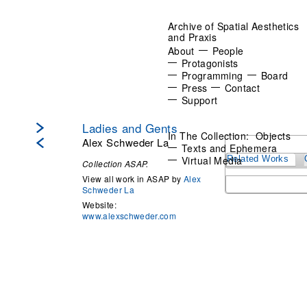
Archive of Spatial Aesthetics
and Praxis
About
People
Protagonists
Programming
Board
Press
Contact
Support
Ladies and Gents
In The Collection:
Objects
Alex Schweder La
Texts and Ephemera
Virtual Media
Related Works
Collection ASAP.
View all work in ASAP by
Alex
Schweder La
Website:
www.alexschweder.com