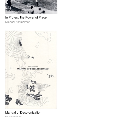
In Protest, the Power of Place
Michael Kimmelman
Manual of Decolonization
Salottobuono