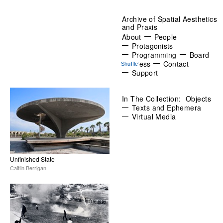
Archive of Spatial Aesthetics
and Praxis
About
People
Protagonists
Programming
Board
Press
Contact
Support
In The Collection:
Objects
Texts and Ephemera
Virtual Media
Unfinished State
Caitlin Berrigan