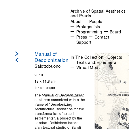
Archive of Spatial Aesthetics
and Praxis
About
People
Protagonists
Programming
Board
Press
Contact
Support
Manual of
In The Collection:
Objects
Decolonization
Texts and Ephemera
Salottobuono
Virtual Media
2010
18 x 11.8 cm
Ink on paper
The
Manual of Decolonization
has been conceived within the
frame of "Decolonizing
Architecture: scenarios for the
transformation of Israeli
settlements", a project by the
London–Bethlehem based
architectural studio of Sandi