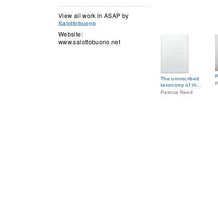
View all work in ASAP by
Salottobuono
Website:
www.salottobuono.net
P
The uninscribed
P
taxonomy of th...
Patricia Reed