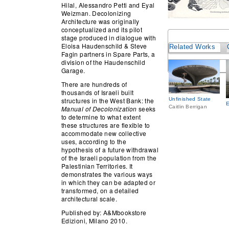
Hilal, Alessandro Petti and Eyal
Weizman. Decolonizing
Architecture was originally
conceptualized and its pilot
stage produced in dialogue with
Eloisa Haudenschild & Steve
Related Works
Fagin partners in Spare Parts, a
division of the Haudenschild
Garage.
There are hundreds of
thousands of Israeli built
structures in the West Bank: the
Unfinished State
Caitlin Berrigan
Manual of Decolonization
seeks
to determine to what extent
these structures are flexible to
accommodate new collective
uses, according to the
hypothesis of a future withdrawal
of the Israeli population from the
Palestinian Territories. It
demonstrates the various ways
in which they can be adapted or
transformed, on a detailed
architectural scale.
Published by: A&Mbookstore
Edizioni, Milano 2010.