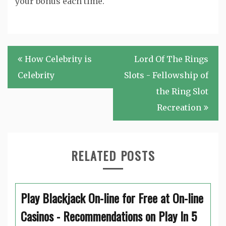
your bonus each time.
Post
How Celebrity is
Lord Of The Rings
navigation
Celebrity
Slots - Fellowship of
the Ring Slot
Recreation
RELATED POSTS
Play Blackjack On-line for Free at On-line
Casinos - Recommendations on Play In 5