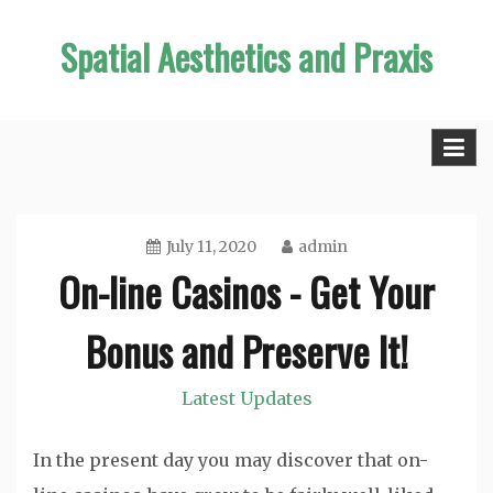
Skip
Spatial Aesthetics and Praxis
to
content
July 11, 2020
admin
On-line Casinos - Get Your
Bonus and Preserve It!
Latest Updates
In the present day you may discover that on-