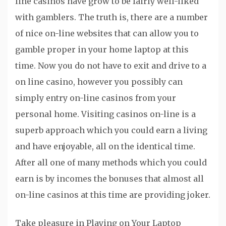
line casinos have grow to be fairly well-liked
with gamblers. The truth is, there are a number
of nice on-line websites that can allow you to
gamble proper in your home laptop at this
time. Now you do not have to exit and drive to a
on line casino, however you possibly can
simply entry on-line casinos from your
personal home. Visiting casinos on-line is a
superb approach which you could earn a living
and have enjoyable, all on the identical time.
After all one of many methods which you could
earn is by incomes the bonuses that almost all
on-line casinos at this time are providing joker.
Take pleasure in Playing on Your Laptop