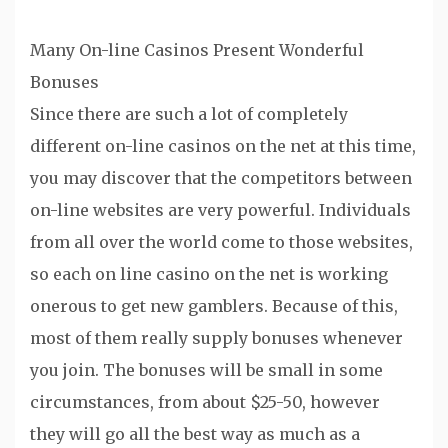
Many On-line Casinos Present Wonderful
Bonuses
Since there are such a lot of completely
different on-line casinos on the net at this time,
you may discover that the competitors between
on-line websites are very powerful. Individuals
from all over the world come to those websites,
so each on line casino on the net is working
onerous to get new gamblers. Because of this,
most of them really supply bonuses whenever
you join. The bonuses will be small in some
circumstances, from about $25-50, however
they will go all the best way as much as a