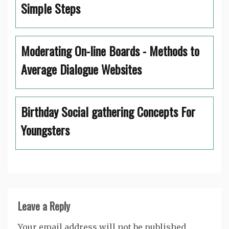
Simple Steps
Moderating On-line Boards - Methods to
Average Dialogue Websites
Birthday Social gathering Concepts For
Youngsters
Leave a Reply
Your email address will not be published.