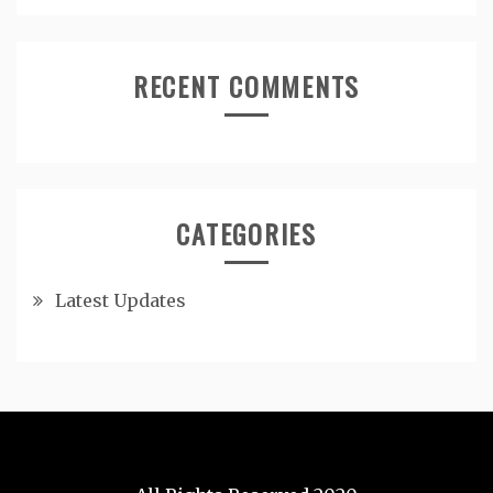
RECENT COMMENTS
CATEGORIES
Latest Updates