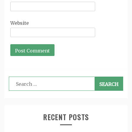
Website
Search
for:
RECENT POSTS