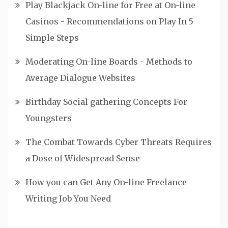
Play Blackjack On-line for Free at On-line
Casinos - Recommendations on Play In 5
Simple Steps
Moderating On-line Boards - Methods to
Average Dialogue Websites
Birthday Social gathering Concepts For
Youngsters
The Combat Towards Cyber Threats Requires
a Dose of Widespread Sense
How you can Get Any On-line Freelance
Writing Job You Need