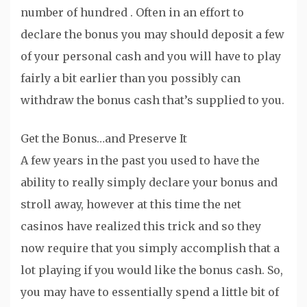
number of hundred . Often in an effort to
declare the bonus you may should deposit a few
of your personal cash and you will have to play
fairly a bit earlier than you possibly can
withdraw the bonus cash that’s supplied to you.
Get the Bonus…and Preserve It
A few years in the past you used to have the
ability to really simply declare your bonus and
stroll away, however at this time the net
casinos have realized this trick and so they
now require that you simply accomplish that a
lot playing if you would like the bonus cash. So,
you may have to essentially spend a little bit of