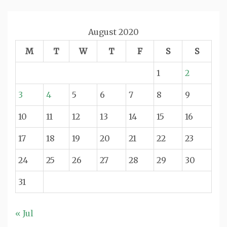
August 2020
M
T
W
T
F
S
S
1
2
3
4
5
6
7
8
9
10
11
12
13
14
15
16
17
18
19
20
21
22
23
24
25
26
27
28
29
30
31
« Jul