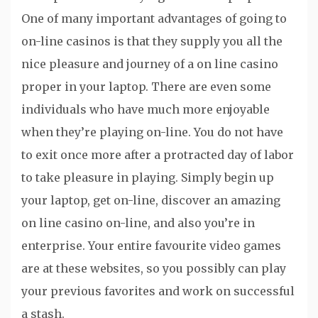
One of many important advantages of going to
on-line casinos is that they supply you all the
nice pleasure and journey of a on line casino
proper in your laptop. There are even some
individuals who have much more enjoyable
when they’re playing on-line. You do not have
to exit once more after a protracted day of labor
to take pleasure in playing. Simply begin up
your laptop, get on-line, discover an amazing
on line casino on-line, and also you’re in
enterprise. Your entire favourite video games
are at these websites, so you possibly can play
your previous favorites and work on successful
a stash.