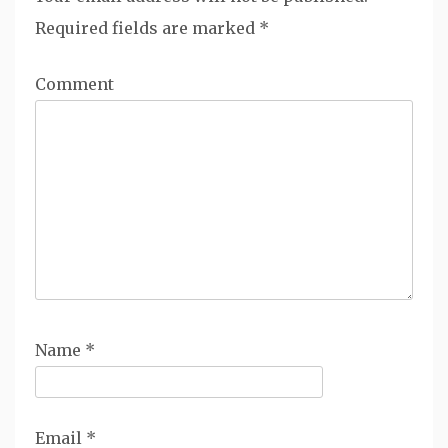
Required fields are marked
*
Comment
Name
*
Email
*