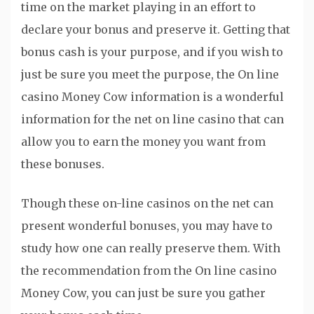
time on the market playing in an effort to
declare your bonus and preserve it. Getting that
bonus cash is your purpose, and if you wish to
just be sure you meet the purpose, the On line
casino Money Cow information is a wonderful
information for the net on line casino that can
allow you to earn the money you want from
these bonuses.
Though these on-line casinos on the net can
present wonderful bonuses, you may have to
study how one can really preserve them. With
the recommendation from the On line casino
Money Cow, you can just be sure you gather