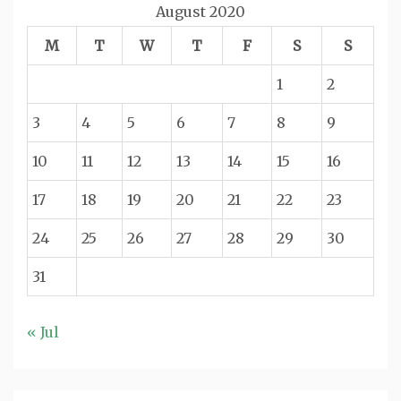
August 2020
M
T
W
T
F
S
S
1
2
3
4
5
6
7
8
9
10
11
12
13
14
15
16
17
18
19
20
21
22
23
24
25
26
27
28
29
30
31
« Jul