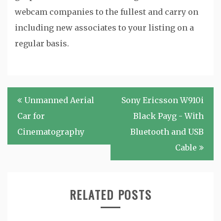
webcam companies to the fullest and carry on
including new associates to your listing on a
regular basis.
Post
Unmanned Aerial
Sony Ericsson W910i
navigation
Car for
Black Payg - With
Cinematography
Bluetooth and USB
Cable
RELATED POSTS