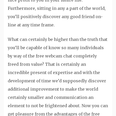
nice profit to you in your future life.
Furthermore, sitting in any a part of the world,
you’ll positively discover any good friend on-
line at any time frame.
What can certainly be higher than the truth that
you’ll be capable of know so many individuals
by way of the free webcam chat completely
freed from value? That is certainly an
incredible present of expertise and with the
development of time we’d supposedly discover
additional improvement to make the world
certainly smaller and communication an
element to not be frightened about. Now you can
get pleasure from the advantages of the free