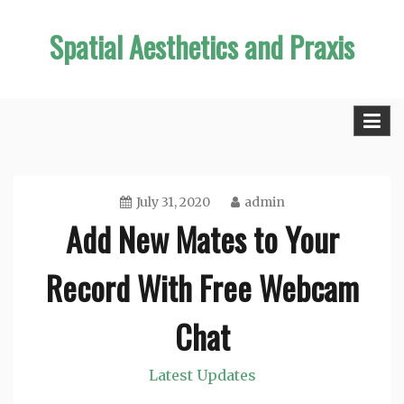
Skip
Spatial Aesthetics and Praxis
to
content
July 31, 2020
admin
Add New Mates to Your
Record With Free Webcam
Chat
Latest Updates