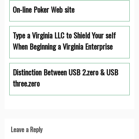
On-line Poker Web site
Type a Virginia LLC to Shield Your self
When Beginning a Virginia Enterprise
Distinction Between USB 2.zero & USB
three.zero
Leave a Reply