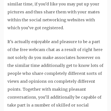
similar time, if you’d like you may put up your
pictures and thus share them with your mates
within the social networking websites with
which you’ve got registered.
It’s actually enjoyable and pleasure to be a part
of the free webcam chat as a result of right here
not solely do you make associates however on
the similar time additionally get to know lots of
people who share completely different sorts of
views and opinions on completely different
points. Together with making pleasant
conversations, you’ll additionally be capable of
take part is a number of skilled or social