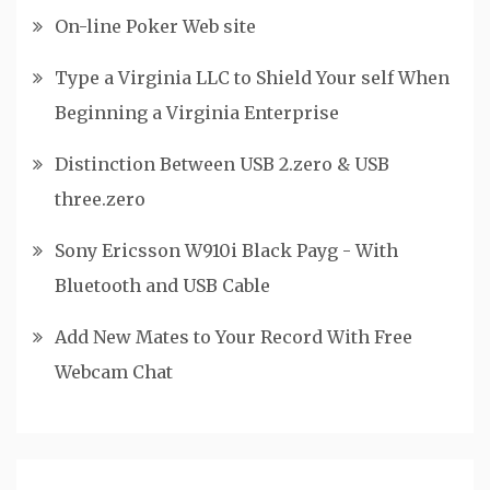
On-line Poker Web site
Type a Virginia LLC to Shield Your self When
Beginning a Virginia Enterprise
Distinction Between USB 2.zero & USB
three.zero
Sony Ericsson W910i Black Payg - With
Bluetooth and USB Cable
Add New Mates to Your Record With Free
Webcam Chat