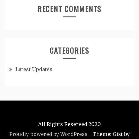
RECENT COMMENTS
CATEGORIES
Latest Updates
All Rights Reserved 2020
Proudly powered by WordPress
|
Theme: Gist by