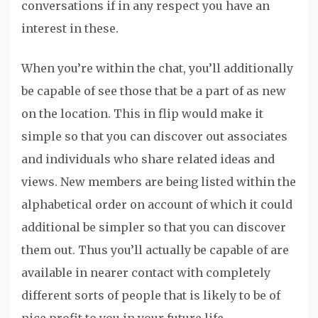
conversations if in any respect you have an
interest in these.
When you’re within the chat, you’ll additionally
be capable of see those that be a part of as new
on the location. This in flip would make it
simple so that you can discover out associates
and individuals who share related ideas and
views. New members are being listed within the
alphabetical order on account of which it could
additional be simpler so that you can discover
them out. Thus you’ll actually be capable of are
available in nearer contact with completely
different sorts of people that is likely to be of