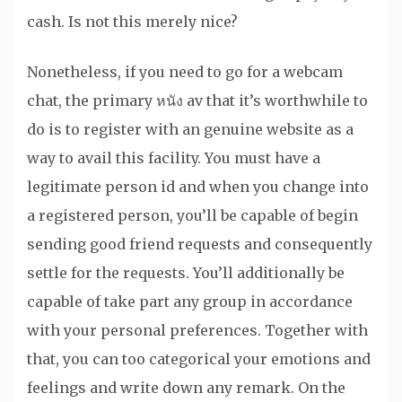
cash. Is not this merely nice?
Nonetheless, if you need to go for a webcam
chat, the primary หนัง av that it’s worthwhile to
do is to register with an genuine website as a
way to avail this facility. You must have a
legitimate person id and when you change into
a registered person, you’ll be capable of begin
sending good friend requests and consequently
settle for the requests. You’ll additionally be
capable of take part any group in accordance
with your personal preferences. Together with
that, you can too categorical your emotions and
feelings and write down any remark. On the