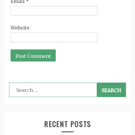
Email
*
Website
Search
for:
RECENT POSTS