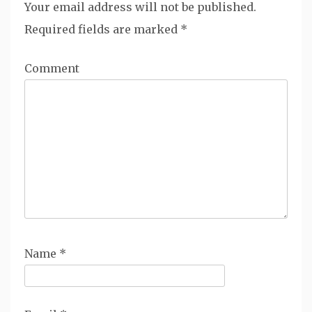
Your email address will not be published.
Required fields are marked
*
Comment
Name
*