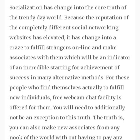
Socialization has change into the core truth of
the trendy day world. Because the reputation of
the completely different social networking
websites has elevated, it has change into a
craze to fulfill strangers on-line and make
associates with them which will be an indicator
of an incredible starting for achievement of
success in many alternative methods. For these
people who find themselves actually to fulfill
new individuals, free webcam chat facility is
offered for them. You will need to additionally
not be an exception to this truth. The truth is,
you can also make new associates from any
nook of the world with out having to pay any