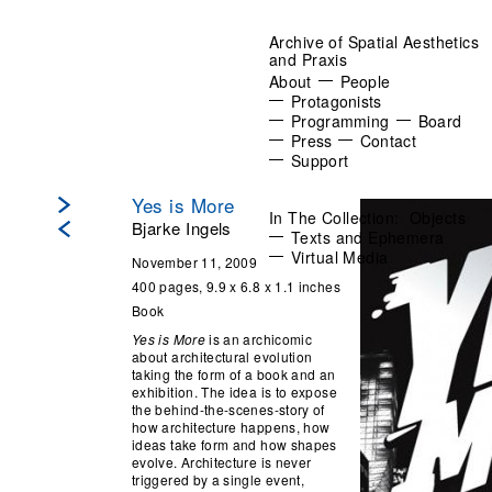
Archive of Spatial Aesthetics
and Praxis
About
People
Protagonists
Programming
Board
Press
Contact
Support
Yes is More
In The Collection:
Objects
Bjarke Ingels
Texts and Ephemera
Virtual Media
November 11, 2009
400 pages, 9.9 x 6.8 x 1.1 inches
Book
Yes is More
is an archicomic
about architectural evolution
taking the form of a book and an
exhibition. The idea is to expose
the behind-the-scenes-story of
how architecture happens, how
ideas take form and how shapes
evolve. Architecture is never
triggered by a single event,