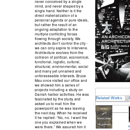
never conceived by a single
mind, and never shaped by a
single hand. Neither is it the
direct materialization of a
personal agenda or pure ideals,
but rather the result of an
ongoing adaptation to the
multiple conflicting forces
flowing through society. We
architects don’t control the city -
we can only aspire to intervene.
Architecture evolves from the
collision of political, economical,
functional, logistic, cultural,
structural, environmental, social
and many yet unnamed and
unforeseeable interests. Bruce
Mau once visited our office and
we showed him a series of
projects including a study on
Danish harbor activities. He was
Related Works
fascinated by the study and
asked us to mail him the
powerpoint as he was leaving
the next day. When he received
it he replied: “No, no. I want the
one you explained when we
were there.” We assured him it
K