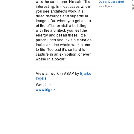
D
was the same one. He said “It’s
Dubai Düsseldorf
M
interesting. In most cases when
Zak Kyes
R
you see architects work, it’s
dead drawings and superficial
images. But when you get a tour
of the office or visit a building
with the architect, you feel the
energy and get all these little
punch lines and invisible stories
that make the whole work come
to life! Too bad it’s so hard to
capture in an exhibition, or even
worse in a book!”
View all work in ASAP by
Bjarke
Ingels
Website:
www.big.dk