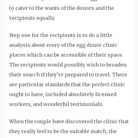
to cater to the wants of the donors and the
recipients equally.
Step one for the recipients is to do a little
analysis about every of the egg donor clinic
places which can be accessible of their space.
The recipients would possibly wish to broaden
their search if they’re prepared to travel. There
are particular standards that the perfect clinic
ought to have, included absolutely licensed
workers, and wonderful testimonials.
When the couple have discovered the clinic that
they really feel to be the suitable match, the