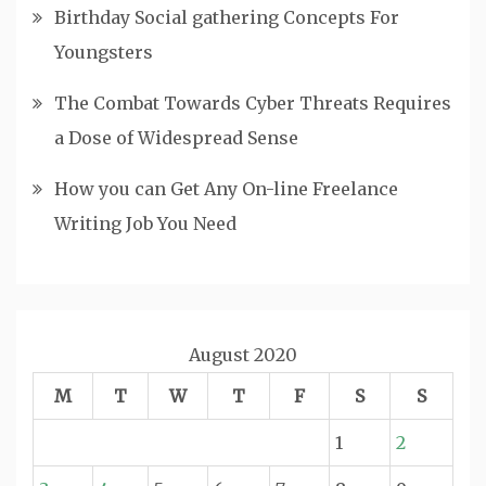
Birthday Social gathering Concepts For
Youngsters
The Combat Towards Cyber Threats Requires
a Dose of Widespread Sense
How you can Get Any On-line Freelance
Writing Job You Need
August 2020
M
T
W
T
F
S
S
1
2