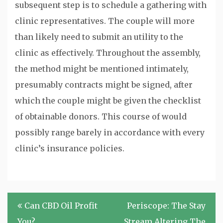
subsequent step is to schedule a gathering with
clinic representatives. The couple will more
than likely need to submit an utility to the
clinic as effectively. Throughout the assembly,
the method might be mentioned intimately,
presumably contracts might be signed, after
which the couple might be given the checklist
of obtainable donors. This course of would
possibly range barely in accordance with every
clinic’s insurance policies.
Post
Can CBD Oil Profit
Periscope: The Stay
navigation
You?
Stream Altering The