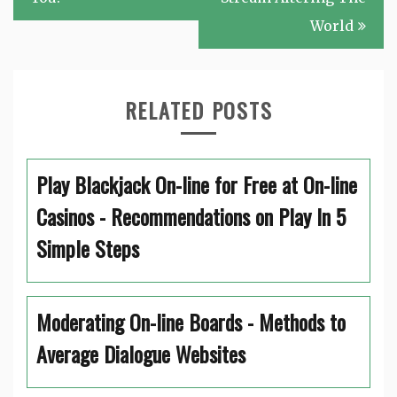
World
RELATED POSTS
Play Blackjack On-line for Free at On-line
Casinos - Recommendations on Play In 5
Simple Steps
Moderating On-line Boards - Methods to
Average Dialogue Websites