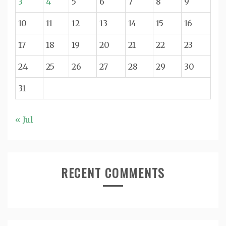
3
4
5
6
7
8
9
10
11
12
13
14
15
16
17
18
19
20
21
22
23
24
25
26
27
28
29
30
31
« Jul
RECENT COMMENTS