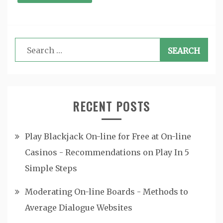
Search
for:
RECENT POSTS
Play Blackjack On-line for Free at On-line
Casinos - Recommendations on Play In 5
Simple Steps
Moderating On-line Boards - Methods to
Average Dialogue Websites