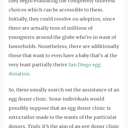
they begin evaluating the completely different
choices which can be accessible to them.
Initially, they could resolve on adoption, since
there are actually tens of millions of
youngsters around the globe who’re in want of
households. Nonetheless, there are additionally
those that want to even have a baby that’s at the
very least partially theirs
San Diego egg
donation
.
So, these usually search out the assistance of an
egg donor clinic. Some individuals would
possibly suppose that an egg donor clinic is
extra tailor-made to the wants of the particular
donors. Truly, it’s the aim of an egg donor clinic