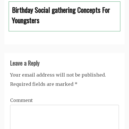
Birthday Social gathering Concepts For
Youngsters
Leave a Reply
Your email address will not be published.
Required fields are marked
*
Comment