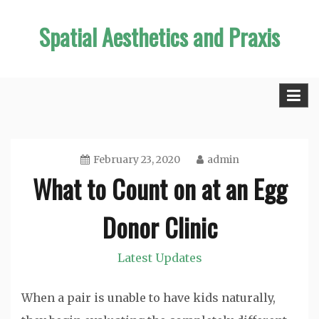
Skip
Spatial Aesthetics and Praxis
to
content
February 23, 2020
admin
What to Count on at an Egg
Donor Clinic
Latest Updates
When a pair is unable to have kids naturally,