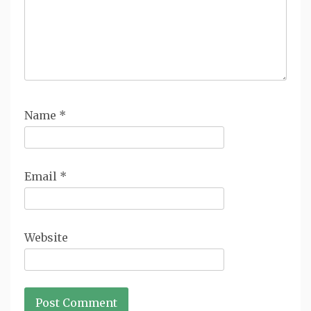
Name
*
Email
*
Website