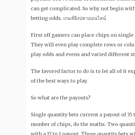
can get complicated. So why not begin with
betting odds. เกมส์ยิงปลาออนไลน์
First off gamers can place chips on singl
They will even play complete rows or colu
play odds and evens and varied different st
The favored factor to do is to let all of it
of the best ways to play.
So what are the payouts?
Single quantity bets current a payout of 35 
number of chips, do the maths. Two quantit
with a 17 to 1 payout. Three quantity bets wi