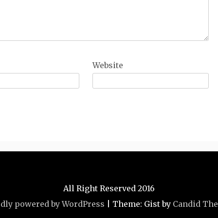
Website
All Right Reserved 2016
dly powered by WordPress
|
Theme: Gist by
Candid Th