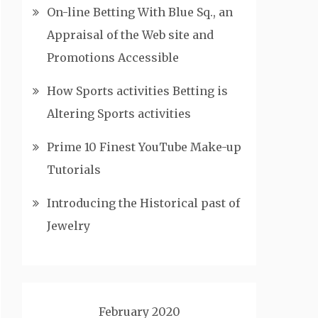
On-line Betting With Blue Sq., an
Appraisal of the Web site and
Promotions Accessible
How Sports activities Betting is
Altering Sports activities
Prime 10 Finest YouTube Make-up
Tutorials
Introducing the Historical past of
Jewelry
February 2020