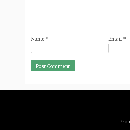
Name
*
Email
*
Prou