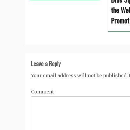
the Web
Promoti
Leave a Reply
Your email address will not be published.
Comment