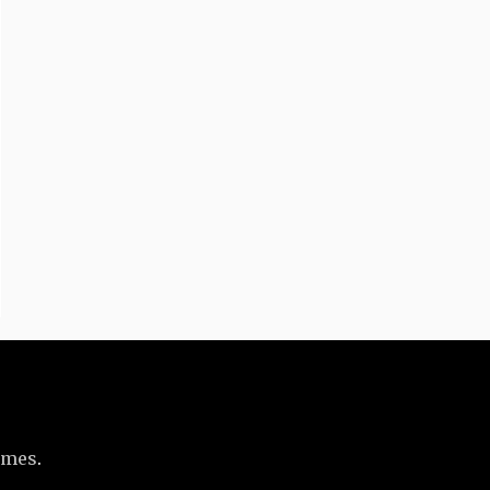
emes
.