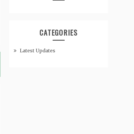
CATEGORIES
Latest Updates