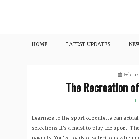
Skip
to
content
HOME
LATEST UPDATES
NE
Februa
The Recreation of 
L
Learners to the sport of roulette can actual
selections it’s a must to play the sport. Th
payouts. You’ve loads of selections when e