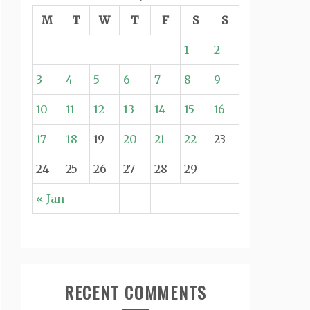
M
T
W
T
F
S
S
1
2
3
4
5
6
7
8
9
10
11
12
13
14
15
16
17
18
19
20
21
22
23
24
25
26
27
28
29
« Jan
RECENT COMMENTS