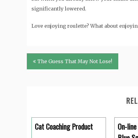
significantly lowered.
Love enjoying roulette? What about enjoyi
Post
The Guess That May Not Lose!
navigation
REL
Cat Coaching Product
On-line
Blue Sq