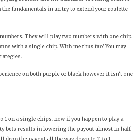
 the fundamentals in an try to extend your roulette
e numbers. They will play two numbers with one chip.
mns with a single chip. With me thus far? You may
rategies.
 experience on both purple or black however it isn’t one
to 1 on a single chips, now if you happen to play a
y bets results in lowering the payout almost in half
ll drop the payout all the way down to 11 to 1.