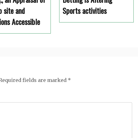
 site and
Sports activities
ons Accessible
Required fields are marked
*