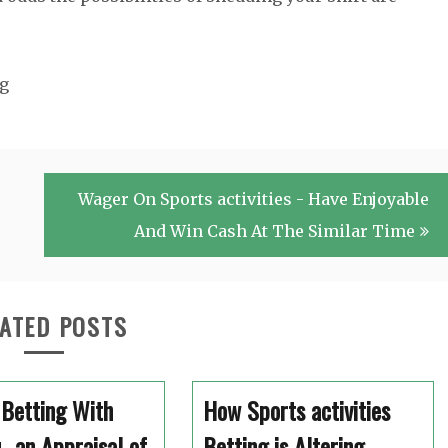
ng
Wager On Sports activities - Have Enjoyable
And Win Cash At The Similar Time
ATED POSTS
 Betting With
How Sports activities
., an Appraisal of
Betting is Altering