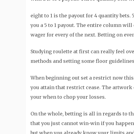
eight to 1 is the payout for 4 quantity bets. 
you a 5 to 1 payout. The entire column will 
wager for every of the next. Betting on even
Studying roulette at first can really feel 
methods and setting some floor guidelines 
When beginning out set a restrict now this m
you attain that restrict cease. The artwork
your when to chop your losses.
On the whole, betting is all in regards to 
that you just cannot win-win if you happen 
but when you already know your limits and 