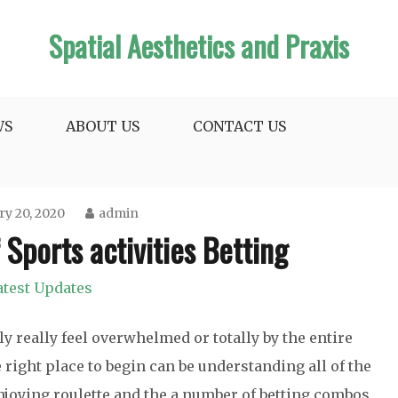
Spatial Aesthetics and Praxis
WS
ABOUT US
CONTACT US
ry 20, 2020
admin
Sports activities Betting
atest Updates
ly really feel overwhelmed or totally by the entire
e right place to begin can be understanding all of the
njoying roulette and the a number of betting combos