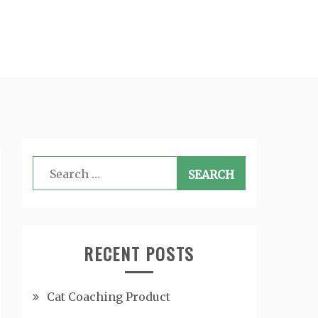
Search
for:
RECENT POSTS
Cat Coaching Product