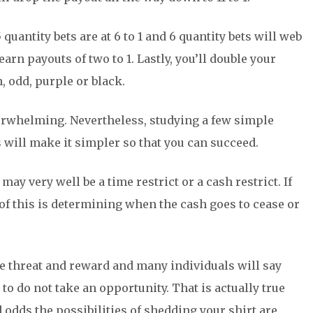
5 quantity bets are at 6 to 1 and 6 quantity bets will web
earn payouts of two to 1. Lastly, you’ll double your
, odd, purple or black.
overwhelming. Nevertheless, studying a few simple
will make it simpler so that you can succeed.
ay very well be a time restrict or a cash restrict. If
 of this is determining when the cash goes to cease or
the threat and reward and many individuals will say
to do not take an opportunity. That is actually true
odds the possibilities of shedding your shirt are