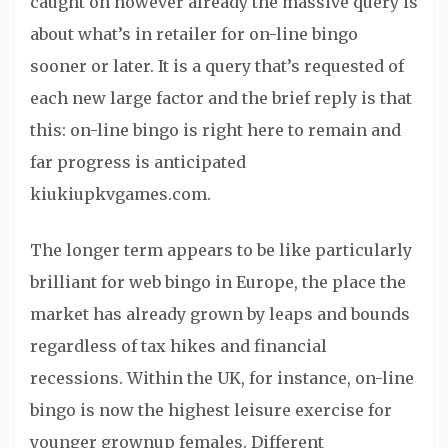
caught on however already the massive query is
about what’s in retailer for on-line bingo
sooner or later. It is a query that’s requested of
each new large factor and the brief reply is that
this: on-line bingo is right here to remain and
far progress is anticipated
kiukiupkvgames.com.
The longer term appears to be like particularly
brilliant for web bingo in Europe, the place the
market has already grown by leaps and bounds
regardless of tax hikes and financial
recessions. Within the UK, for instance, on-line
bingo is now the highest leisure exercise for
younger grownup females. Different