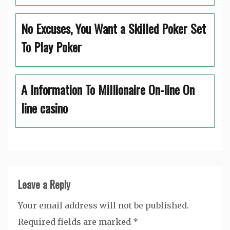
No Excuses, You Want a Skilled Poker Set
To Play Poker
A Information To Millionaire On-line On
line casino
Leave a Reply
Your email address will not be published.
Required fields are marked
*