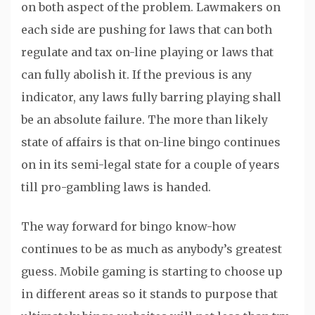
on both aspect of the problem. Lawmakers on
each side are pushing for laws that can both
regulate and tax on-line playing or laws that
can fully abolish it. If the previous is any
indicator, any laws fully barring playing shall
be an absolute failure. The more than likely
state of affairs is that on-line bingo continues
on in its semi-legal state for a couple of years
till pro-gambling laws is handed.
The way forward for bingo know-how
continues to be as much as anybody’s greatest
guess. Mobile gaming is starting to choose up
in different areas so it stands to purpose that