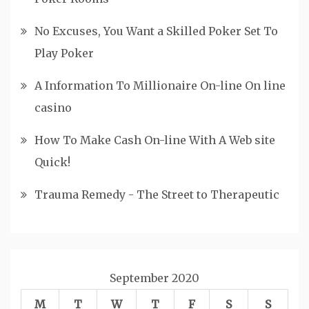
No Excuses, You Want a Skilled Poker Set To
Play Poker
A Information To Millionaire On-line On line
casino
How To Make Cash On-line With A Web site
Quick!
Trauma Remedy - The Street to Therapeutic
September 2020
M
T
W
T
F
S
S