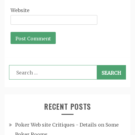
Website
Search
for:
RECENT POSTS
Poker Web site Critiques - Details on Some
Poker Rooms