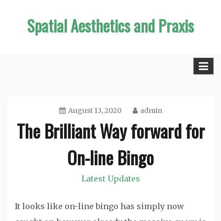
Skip
Spatial Aesthetics and Praxis
to
content
August 13, 2020
admin
The Brilliant Way forward for
On-line Bingo
Latest Updates
It looks like on-line bingo has simply now