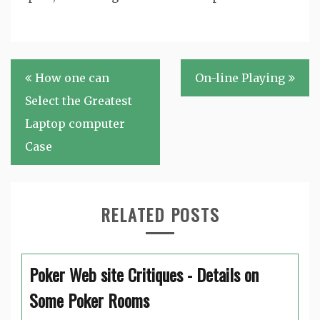
Post
How one can
On-line Playing
navigation
Select the Greatest
Laptop computer
Case
RELATED POSTS
Poker Web site Critiques - Details on
Some Poker Rooms