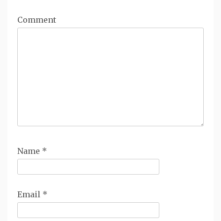
Comment
Name
*
Email
*