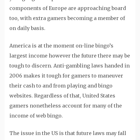
components of Europe are approaching board
too, with extra gamers becoming a member of
on daily basis.
America is at the moment on-line bingo’s
largest income however the future there may be
tough to discern. Anti-gambling laws handed in
2006 makes it tough for gamers to maneuver
their cash to and from playing and bingo
websites. Regardless of that, United States
gamers nonetheless account for many of the
income of web bingo.
The issue in the US is that future laws may fall