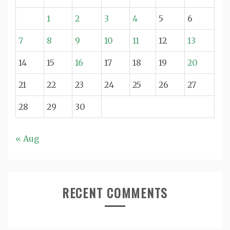
1
2
3
4
5
6
7
8
9
10
11
12
13
14
15
16
17
18
19
20
21
22
23
24
25
26
27
28
29
30
« Aug
RECENT COMMENTS