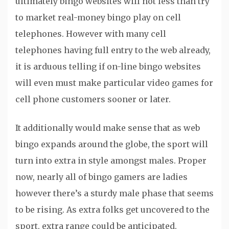
ultimately bingo websites will not less than try
to market real-money bingo play on cell
telephones. However with many cell
telephones having full entry to the web already,
it is arduous telling if on-line bingo websites
will even must make particular video games for
cell phone customers sooner or later.
It additionally would make sense that as web
bingo expands around the globe, the sport will
turn into extra in style amongst males. Proper
now, nearly all of bingo gamers are ladies
however there’s a sturdy male phase that seems
to be rising. As extra folks get uncovered to the
sport, extra range could be anticipated.