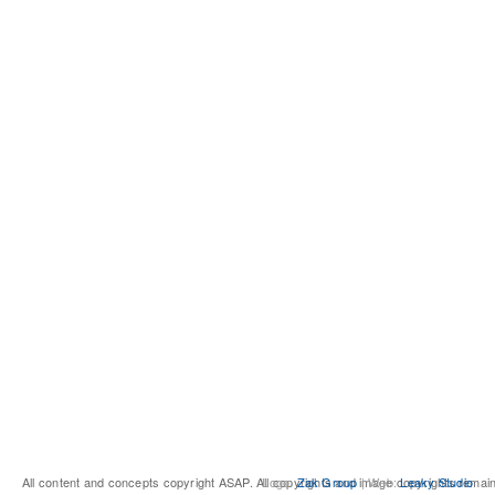
All content and concepts copyright ASAP. All copyrights and image copyrights remai
Logo:
Zak Group
| Web:
Leaky Studio