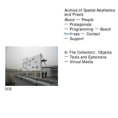
Archive of Spatial Aesthetics
and Praxis
About
People
Protagonists
Programming
Board
Press
Contact
Support
In The Collection:
Objects
Texts and Ephemera
Virtual Media
ECE