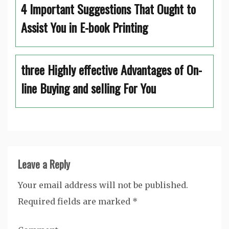
4 Important Suggestions That Ought to
Assist You in E-book Printing
three Highly effective Advantages of On-
line Buying and selling For You
Leave a Reply
Your email address will not be published.
Required fields are marked
*