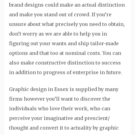
brand designs could make an actual distinction
and make you stand out of crowd. If you’re
unsure about what precisely you need to obtain,
don’t worry as we are able to help you in
figuring out your wants and ship tailor-made
options and that too at nominal costs. You can
also make constructive distinction to success
in addition to progress of enterprise in future.
Graphic design in Essex is supplied by many
firms however you’ll want to discover the
individuals who love their work, who can
perceive your imaginative and prescient/
thought and convert it to actuality by graphic