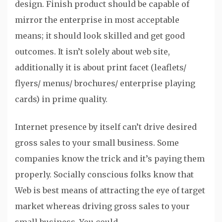
design. Finish product should be capable of
mirror the enterprise in most acceptable
means; it should look skilled and get good
outcomes. It isn’t solely about web site,
additionally it is about print facet (leaflets/
flyers/ menus/ brochures/ enterprise playing
cards) in prime quality.
Internet presence by itself can’t drive desired
gross sales to your small business. Some
companies know the trick and it’s paying them
properly. Socially conscious folks know that
Web is best means of attracting the eye of target
market whereas driving gross sales to your