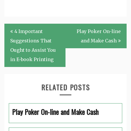
Post
4 Important
Play Poker On-line
navigation
Suggestions That
and Make Cash
Ought to Assist You
in E-book Printing
RELATED POSTS
Play Poker On-line and Make Cash