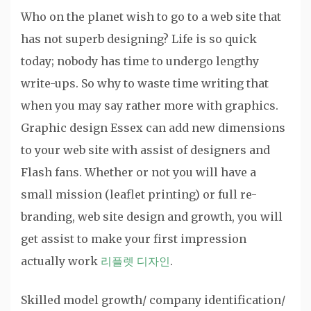
Who on the planet wish to go to a web site that
has not superb designing? Life is so quick
today; nobody has time to undergo lengthy
write-ups. So why to waste time writing that
when you may say rather more with graphics.
Graphic design Essex can add new dimensions
to your web site with assist of designers and
Flash fans. Whether or not you will have a
small mission (leaflet printing) or full re-
branding, web site design and growth, you will
get assist to make your first impression
actually work
리플렛 디자인
.
Skilled model growth/ company identification/