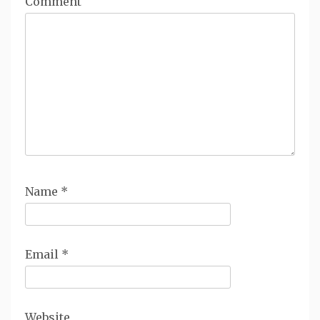
Comment
Name
*
Email
*
Website