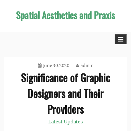
Skip
Spatial Aesthetics and Praxis
to
content
June 30, 2020
admin
Significance of Graphic
Designers and Their
Providers
Latest Updates