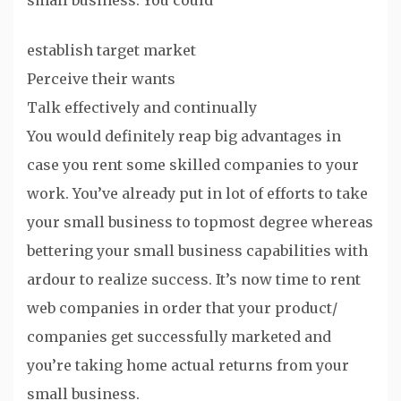
small business. You could
establish target market
Perceive their wants
Talk effectively and continually
You would definitely reap big advantages in
case you rent some skilled companies to your
work. You’ve already put in lot of efforts to take
your small business to topmost degree whereas
bettering your small business capabilities with
ardour to realize success. It’s now time to rent
web companies in order that your product/
companies get successfully marketed and
you’re taking home actual returns from your
small business.