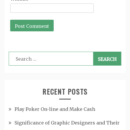
Search
for:
RECENT POSTS
Play Poker On-line and Make Cash
Significance of Graphic Designers and Their