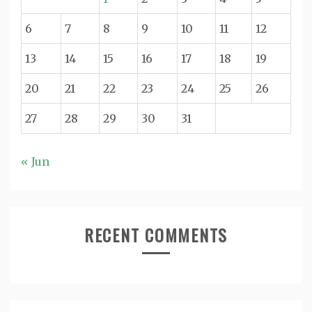
6
7
8
9
10
11
12
13
14
15
16
17
18
19
20
21
22
23
24
25
26
27
28
29
30
31
« Jun
RECENT COMMENTS