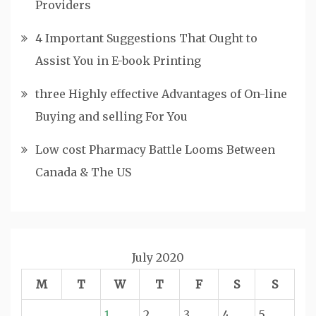
Providers
4 Important Suggestions That Ought to
Assist You in E-book Printing
three Highly effective Advantages of On-line
Buying and selling For You
Low cost Pharmacy Battle Looms Between
Canada & The US
July 2020
M
T
W
T
F
S
S
1
2
3
4
5