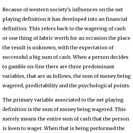
Because of western society’s influences on the net
playing definition it has developed into an financial
definition. This refers back to the wagering of cash
or one thing of fabric worth for an occasion the place
the result is unknown, with the expectation of
successful a big sum of cash. When a person decides
to gamble on-line there are three predominant
variables, that are as follows, the sum of money being
wagered, predictability and the psychological points.
The primary variable associated to the net playing
definition is the sum of money being wagered. This
merely means the entire sum of cash that the person
is keen to wager. When that is being performed the