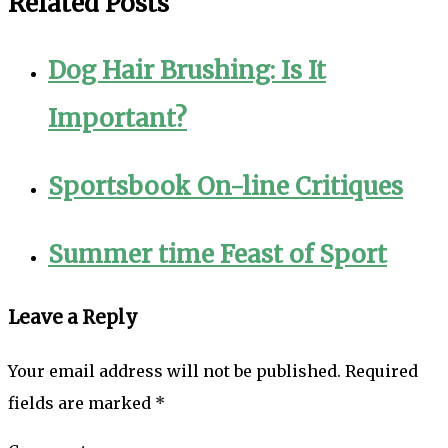
Related Posts
Dog Hair Brushing: Is It
Important?
Sportsbook On-line Critiques
Summer time Feast of Sport
Leave a Reply
Your email address will not be published.
Required
fields are marked
*