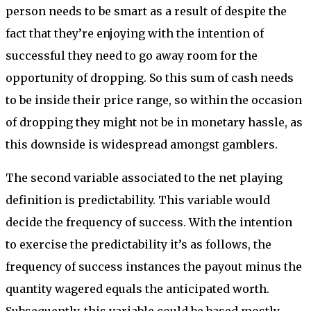
person needs to be smart as a result of despite the
fact that they’re enjoying with the intention of
successful they need to go away room for the
opportunity of dropping. So this sum of cash needs
to be inside their price range, so within the occasion
of dropping they might not be in monetary hassle, as
this downside is widespread amongst gamblers.
The second variable associated to the net playing
definition is predictability. This variable would
decide the frequency of success. With the intention
to exercise the predictability it’s as follows, the
frequency of success instances the payout minus the
quantity wagered equals the anticipated worth.
Subsequently, this variable could be based mostly