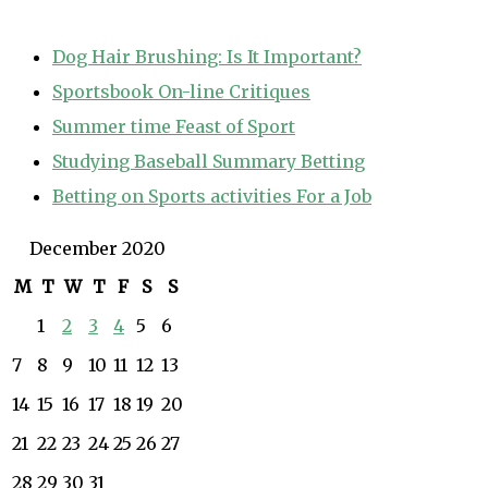
Dog Hair Brushing: Is It Important?
Sportsbook On-line Critiques
Summer time Feast of Sport
Studying Baseball Summary Betting
Betting on Sports activities For a Job
December 2020
M
T
W
T
F
S
S
1
2
3
4
5
6
7
8
9
10
11
12
13
14
15
16
17
18
19
20
21
22
23
24
25
26
27
28
29
30
31