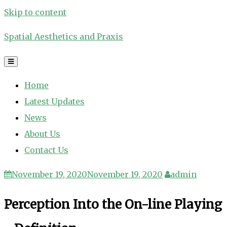
Skip to content
Spatial Aesthetics and Praxis
Home
Latest Updates
News
About Us
Contact Us
November 19, 2020
November 19, 2020
admin
Perception Into the On-line Playing