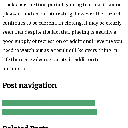
tracks use the time period gaming to make it sound
pleasant and extra interesting, however the hazard
continues to be current. In closing, it may be clearly
seen that despite the fact that playing is usually a
good supply of recreation or additional revenue you
need to watch out as a result of like every thing in
life there are adverse points in addition to
optimistic.
Post navigation
On line casino Bonus - Truth or Fiction?
Highway Safety Close to Rushing Drivers