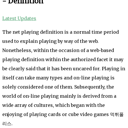
- Definition
Latest Updates
The net playing definition is a normal time period
used to explain playing by way of the web.
Nonetheless, within the occasion of a web-based
playing definition within the authorized facet it may
be clearly said that it has been uncared for. Playing in
itself can take many types and on-line playing is
solely considered one of them. Subsequently, the
world of on-line playing mainly is derived from a
wide array of cultures, which began with the
enjoying of playing cards or cube video games 먹튀폴
리스.