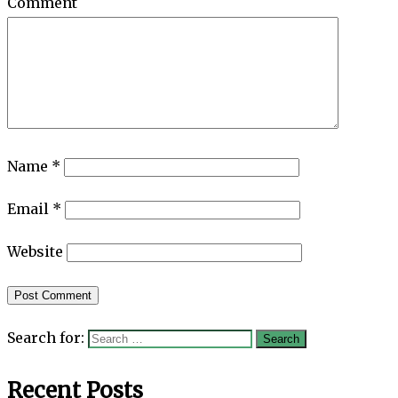
Comment
Name
*
Email
*
Website
Search for:
Recent Posts