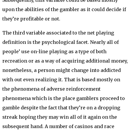
upon the abilities of the gambler as it could decide if
they’re profitable or not.
The third variable associated to the net playing
definition is the psychological facet. Nearly all of
people’ use on-line playing as a type of both
recreation or as a way of acquiring additional money,
nonetheless, a person might change into addicted
with out even realizing it. That is based mostly on
the phenomena of adverse reinforcement
phenomena which is the place gamblers proceed to
gamble despite the fact that they’re on a dropping
streak hoping they may win all of it again on the
subsequent hand. A number of casinos and race