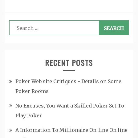
Search
for:
RECENT POSTS
Poker Web site Critiques - Details on Some
Poker Rooms
No Excuses, You Want a Skilled Poker Set To
Play Poker
A Information To Millionaire On-line On line