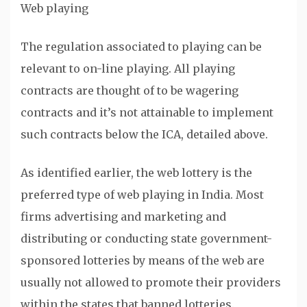
Web playing
The regulation associated to playing can be
relevant to on-line playing. All playing
contracts are thought of to be wagering
contracts and it’s not attainable to implement
such contracts below the ICA, detailed above.
As identified earlier, the web lottery is the
preferred type of web playing in India. Most
firms advertising and marketing and
distributing or conducting state government-
sponsored lotteries by means of the web are
usually not allowed to promote their providers
within the states that banned lotteries.