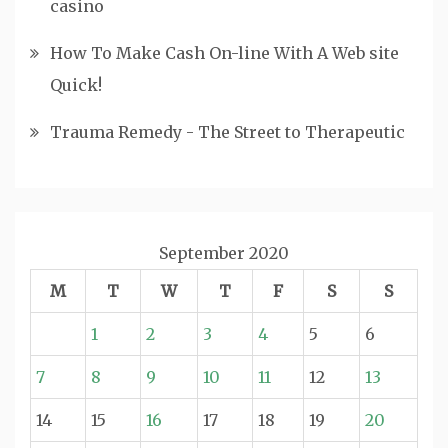
casino
How To Make Cash On-line With A Web site
Quick!
Trauma Remedy - The Street to Therapeutic
September 2020
M
T
W
T
F
S
S
1
2
3
4
5
6
7
8
9
10
11
12
13
14
15
16
17
18
19
20