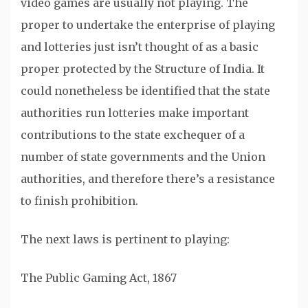
video games are usually not playing. The
proper to undertake the enterprise of playing
and lotteries just isn’t thought of as a basic
proper protected by the Structure of India. It
could nonetheless be identified that the state
authorities run lotteries make important
contributions to the state exchequer of a
number of state governments and the Union
authorities, and therefore there’s a resistance
to finish prohibition.
The next laws is pertinent to playing:
The Public Gaming Act, 1867