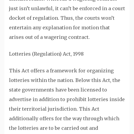
just isn’t unlawful, it can’t be enforced in a court
docket of regulation. Thus, the courts won’t
entertain any explanation for motion that
arises out of a wagering contract.
Lotteries (Regulation) Act, 1998
This Act offers a framework for organizing
lotteries within the nation. Below this Act, the
state governments have been licensed to
advertise in addition to prohibit lotteries inside
their territorial jurisdiction. This Act
additionally offers for the way through which
the lotteries are to be carried out and