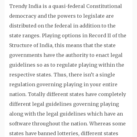
Trendy India is a quasi-federal Constitutional
democracy and the powers to legislate are
distributed on the federal in addition to the
state ranges. Playing options in Record II of the
Structure of India, this means that the state
governments have the authority to enact legal
guidelines so as to regulate playing within the
respective states. Thus, there isn’t a single
regulation governing playing in your entire
nation. Totally different states have completely
different legal guidelines governing playing
along with the legal guidelines which have an
software throughout the nation. Whereas some
states have banned lotteries, different states