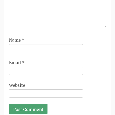
Name
*
Email
*
Website