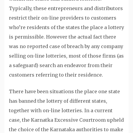
Typically, these entrepreneurs and distributors
restrict their on-line providers to customers
who’re residents of the states the place a lottery
is permissible. However the actual fact there
was no reported case of breach by any company
selling on-line lotteries, most of those firms (as
a safeguard) search an endeavor from their
customers referring to their residence.
There have been situations the place one state
has banned the lottery of different states,
together with on-line lotteries. In a current
case, the Karnatka Excessive Courtroom upheld
the choice of the Karnataka authorities to make