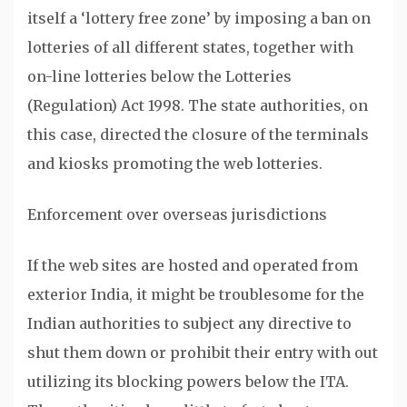
itself a ‘lottery free zone’ by imposing a ban on
lotteries of all different states, together with
on-line lotteries below the Lotteries
(Regulation) Act 1998. The state authorities, on
this case, directed the closure of the terminals
and kiosks promoting the web lotteries.
Enforcement over overseas jurisdictions
If the web sites are hosted and operated from
exterior India, it might be troublesome for the
Indian authorities to subject any directive to
shut them down or prohibit their entry with out
utilizing its blocking powers below the ITA.