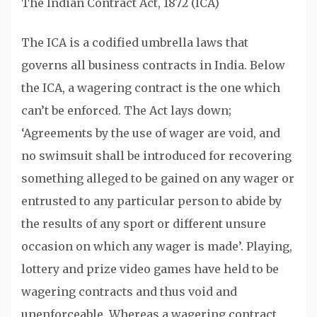
The Indian Contract Act, 1872 (ICA)
The ICA is a codified umbrella laws that
governs all business contracts in India. Below
the ICA, a wagering contract is the one which
can’t be enforced. The Act lays down;
‘Agreements by the use of wager are void, and
no swimsuit shall be introduced for recovering
something alleged to be gained on any wager or
entrusted to any particular person to abide by
the results of any sport or different unsure
occasion on which any wager is made’. Playing,
lottery and prize video games have held to be
wagering contracts and thus void and
unenforceable. Whereas a wagering contract