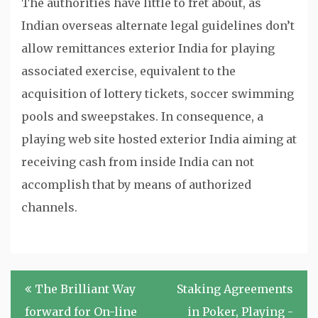
The authorities have little to fret about, as
Indian overseas alternate legal guidelines don’t
allow remittances exterior India for playing
associated exercise, equivalent to the
acquisition of lottery tickets, soccer swimming
pools and sweepstakes. In consequence, a
playing web site hosted exterior India aiming at
receiving cash from inside India can not
accomplish that by means of authorized
channels.
Post
The Brilliant Way
Staking Agreements
navigation
forward for On-line
in Poker, Playing -