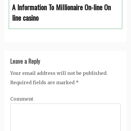
A Information To Millionaire On-line On
line casino
Leave a Reply
Your email address will not be published.
Required fields are marked
*
Comment