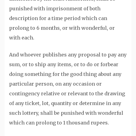
punished with imprisonment of both
description for a time period which can
prolong to 6 months, or with wonderful, or
with each.
And whoever publishes any proposal to pay any
sum, or to ship any items, or to do or forbear
doing something for the good thing about any
particular person, on any occasion or
contingency relative or relevant to the drawing
of any ticket, lot, quantity or determine in any
such lottery, shall be punished with wonderful
which can prolong to 1 thousand rupees.