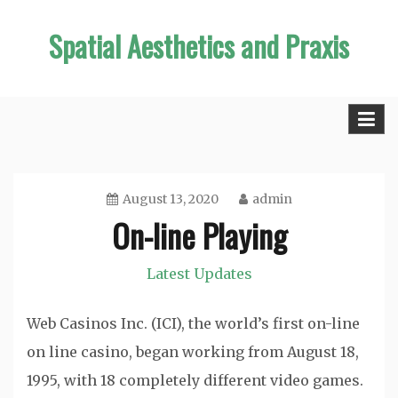
Skip
Spatial Aesthetics and Praxis
to
content
August 13, 2020
admin
On-line Playing
Latest Updates
Web Casinos Inc. (ICI), the world’s first on-line
on line casino, began working from August 18,
1995, with 18 completely different video games.