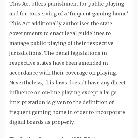
This Act offers punishment for public playing
and for conserving of a ‘frequent gaming home’.
This Act additionally authorises the state
governments to enact legal guidelines to
manage public playing of their respective
jurisdictions. The penal legislations in
respective states have been amended in
accordance with their coverage on playing.
Nevertheless, this laws doesn’t have any direct
influence on on-line playing except a large
interpretation is given to the definition of
frequent gaming home in order to incorporate
digital boards as properly.