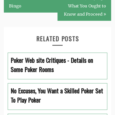
Bingo
What You Ought to
Know and Proceed
RELATED POSTS
Poker Web site Critiques - Details on
Some Poker Rooms
No Excuses, You Want a Skilled Poker Set
To Play Poker