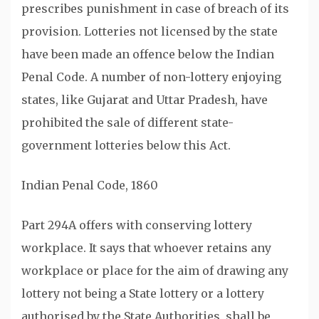
prescribes punishment in case of breach of its
provision. Lotteries not licensed by the state
have been made an offence below the Indian
Penal Code. A number of non-lottery enjoying
states, like Gujarat and Uttar Pradesh, have
prohibited the sale of different state-
government lotteries below this Act.
Indian Penal Code, 1860
Part 294A offers with conserving lottery
workplace. It says that whoever retains any
workplace or place for the aim of drawing any
lottery not being a State lottery or a lottery
authorised by the State Authorities, shall be