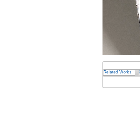
Related Works