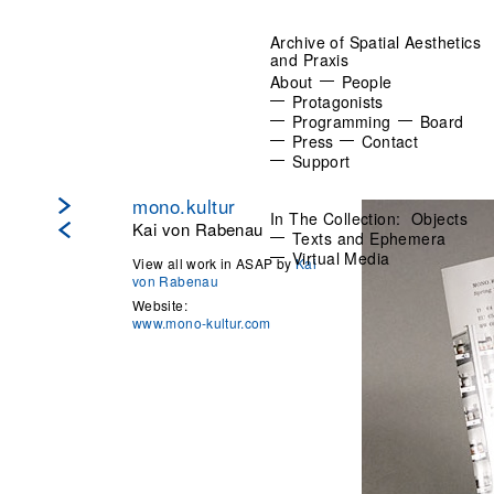
Archive of Spatial Aesthetics
and Praxis
About
People
Protagonists
Programming
Board
Press
Contact
Support
mono.kultur
In The Collection:
Objects
Kai von Rabenau
Texts and Ephemera
Virtual Media
View all work in ASAP by
Kai
von Rabenau
Website:
www.mono-kultur.com