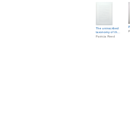
P
The uninscribed
P
taxonomy of th...
Patricia Reed