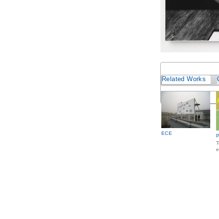
Related Works
ECE
P
T
e