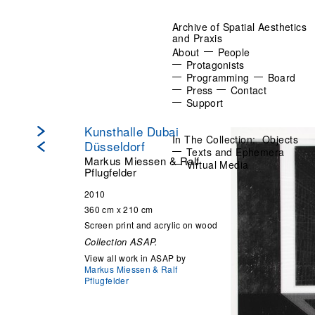
Archive of Spatial Aesthetics
and Praxis
About
People
Protagonists
Programming
Board
Press
Contact
Support
Kunsthalle Dubai
In The Collection:
Objects
Düsseldorf
Texts and Ephemera
Markus Miessen & Ralf
Virtual Media
Pflugfelder
2010
360 cm x 210 cm
Screen print and acrylic on wood
Collection ASAP.
View all work in ASAP by
Markus Miessen & Ralf
Pflugfelder