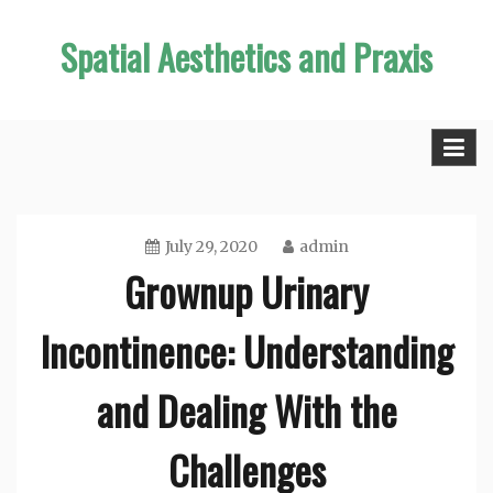
Skip
Spatial Aesthetics and Praxis
to
content
July 29, 2020
admin
Grownup Urinary
Incontinence: Understanding
and Dealing With the
Challenges