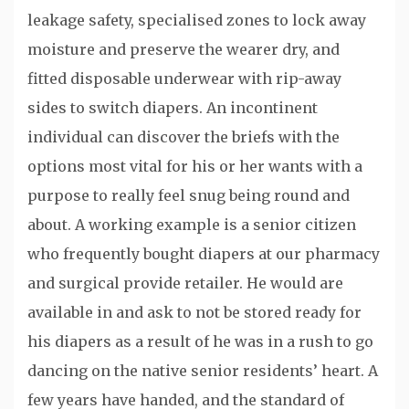
leakage safety, specialised zones to lock away
moisture and preserve the wearer dry, and
fitted disposable underwear with rip-away
sides to switch diapers. An incontinent
individual can discover the briefs with the
options most vital for his or her wants with a
purpose to really feel snug being round and
about. A working example is a senior citizen
who frequently bought diapers at our pharmacy
and surgical provide retailer. He would are
available in and ask to not be stored ready for
his diapers as a result of he was in a rush to go
dancing on the native senior residents’ heart. A
few years have handed, and the standard of