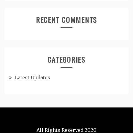
RECENT COMMENTS
CATEGORIES
Latest Updates
All Rights Reserved 2020