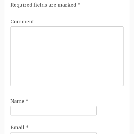
Required fields are marked
*
Comment
Name
*
Email
*