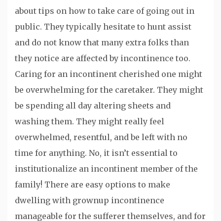
about tips on how to take care of going out in
public. They typically hesitate to hunt assist
and do not know that many extra folks than
they notice are affected by incontinence too.
Caring for an incontinent cherished one might
be overwhelming for the caretaker. They might
be spending all day altering sheets and
washing them. They might really feel
overwhelmed, resentful, and be left with no
time for anything. No, it isn’t essential to
institutionalize an incontinent member of the
family! There are easy options to make
dwelling with grownup incontinence
manageable for the sufferer themselves, and for