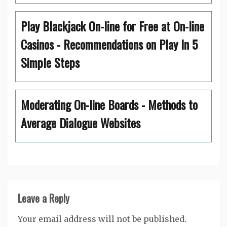
Play Blackjack On-line for Free at On-line
Casinos - Recommendations on Play In 5
Simple Steps
Moderating On-line Boards - Methods to
Average Dialogue Websites
Leave a Reply
Your email address will not be published.