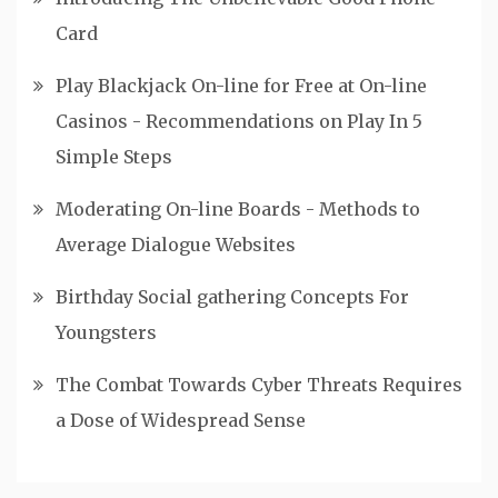
Card
Play Blackjack On-line for Free at On-line
Casinos - Recommendations on Play In 5
Simple Steps
Moderating On-line Boards - Methods to
Average Dialogue Websites
Birthday Social gathering Concepts For
Youngsters
The Combat Towards Cyber Threats Requires
a Dose of Widespread Sense