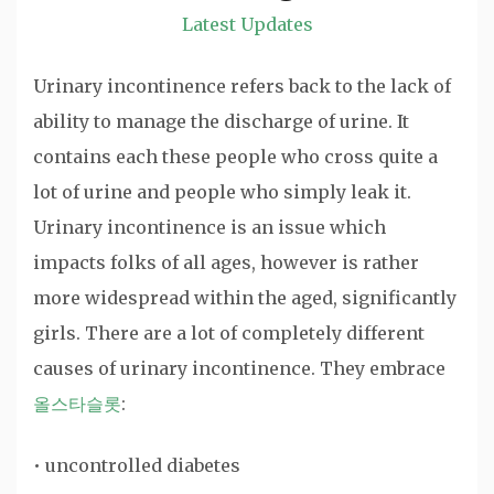
Latest Updates
Urinary incontinence refers back to the lack of
ability to manage the discharge of urine. It
contains each these people who cross quite a
lot of urine and people who simply leak it.
Urinary incontinence is an issue which
impacts folks of all ages, however is rather
more widespread within the aged, significantly
girls. There are a lot of completely different
causes of urinary incontinence. They embrace
올스타슬롯
:
• uncontrolled diabetes