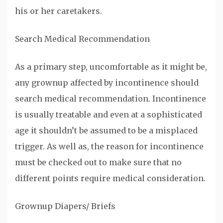
his or her caretakers.
Search Medical Recommendation
As a primary step, uncomfortable as it might be,
any grownup affected by incontinence should
search medical recommendation. Incontinence
is usually treatable and even at a sophisticated
age it shouldn’t be assumed to be a misplaced
trigger. As well as, the reason for incontinence
must be checked out to make sure that no
different points require medical consideration.
Grownup Diapers/ Briefs