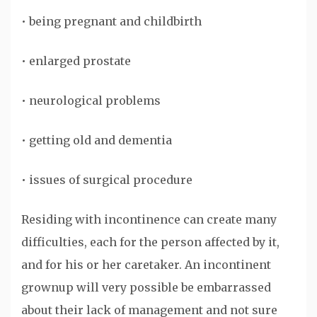
• being pregnant and childbirth
• enlarged prostate
• neurological problems
• getting old and dementia
• issues of surgical procedure
Residing with incontinence can create many
difficulties, each for the person affected by it,
and for his or her caretaker. An incontinent
grownup will very possible be embarrassed
about their lack of management and not sure