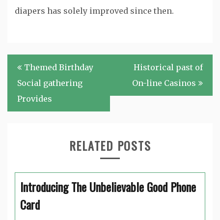
diapers has solely improved since then.
Post
Themed Birthday
Historical past of
navigation
Social gathering
On-line Casinos
Provides
RELATED POSTS
Introducing The Unbelievable Good Phone
Card