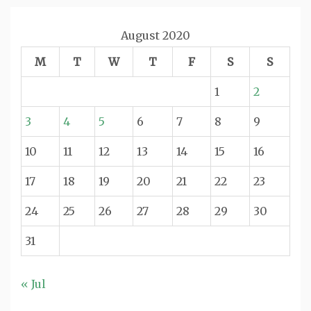
August 2020
M
T
W
T
F
S
S
1
2
3
4
5
6
7
8
9
10
11
12
13
14
15
16
17
18
19
20
21
22
23
24
25
26
27
28
29
30
31
« Jul