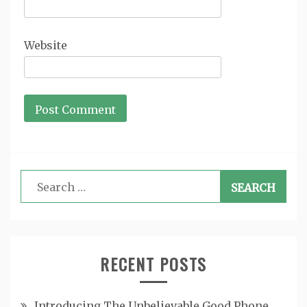
Website
Search
for:
RECENT POSTS
Introducing The Unbelievable Good Phone