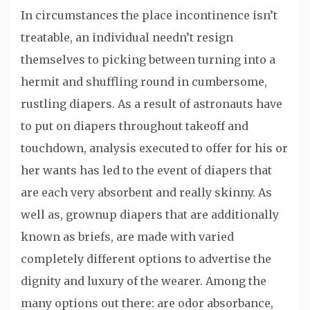
In circumstances the place incontinence isn’t
treatable, an individual needn’t resign
themselves to picking between turning into a
hermit and shuffling round in cumbersome,
rustling diapers. As a result of astronauts have
to put on diapers throughout takeoff and
touchdown, analysis executed to offer for his or
her wants has led to the event of diapers that
are each very absorbent and really skinny. As
well as, grownup diapers that are additionally
known as briefs, are made with varied
completely different options to advertise the
dignity and luxury of the wearer. Among the
many options out there: are odor absorbance,