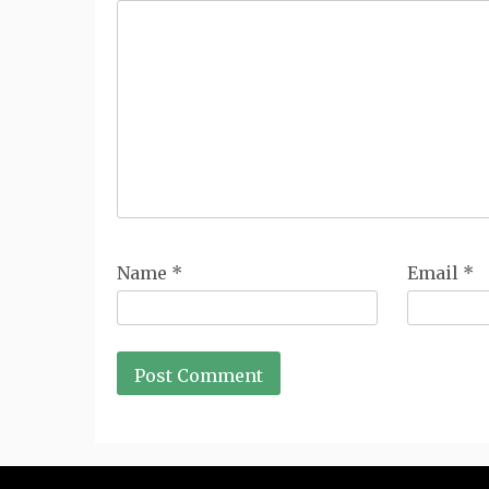
Name
*
Email
*