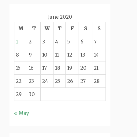
June 2020
M
T
W
T
F
S
S
1
2
3
4
5
6
7
8
9
10
11
12
13
14
15
16
17
18
19
20
21
22
23
24
25
26
27
28
29
30
« May