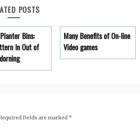
ATED POSTS
 Planter Bins:
Many Benefits of On-line
tern In Out of
Video games
dorning
Required fields are marked
*