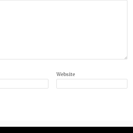
Website