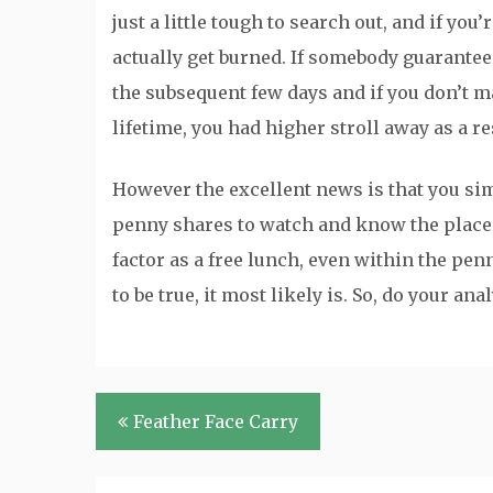
just a little tough to search out, and if yo
actually get burned. If somebody guarantee
the subsequent few days and if you don’t m
lifetime, you had higher stroll away as a res
However the excellent news is that you simp
penny shares to watch and know the place a
factor as a free lunch, even within the pe
to be true, it most likely is. So, do your a
Post
Feather Face Carry
navigation