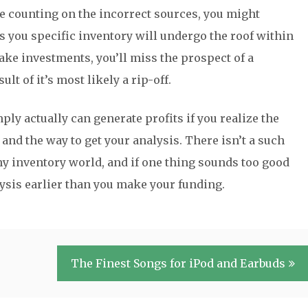
u’re counting on the incorrect sources, you might
s you specific inventory will undergo the roof within
ake investments, you’ll miss the prospect of a
ult of it’s most likely a rip-off.
ly actually can generate profits if you realize the
nd the way to get your analysis. There isn’t a such
nny inventory world, and if one thing sounds too good
nalysis earlier than you make your funding.
The Finest Songs for iPod and Earbuds