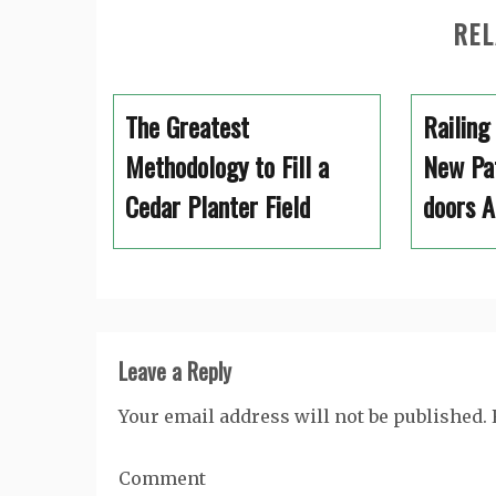
REL
The Greatest
Railing
Methodology to Fill a
New Pat
Cedar Planter Field
doors A
Leave a Reply
Your email address will not be published.
Comment