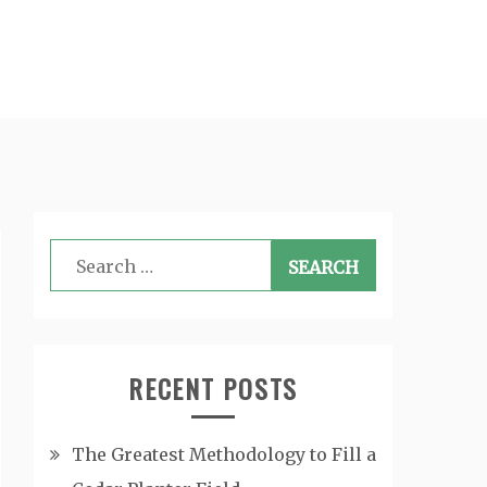
Search
for:
RECENT POSTS
The Greatest Methodology to Fill a