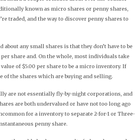
ditionally known as micro shares or penny shares,
re traded, and the way to discover penny shares to
ind about any small shares is that they don’t have to be
 per share and. On the whole, most individuals take
alue of $5.00 per share to be a micro inventory. If
e of the shares which are buying and selling.
lly are not essentially fly-by-night corporations, and
hares are both undervalued or have not too long ago
uncommon for a inventory to separate 2-for-1 or Three-
 instantaneous penny share.