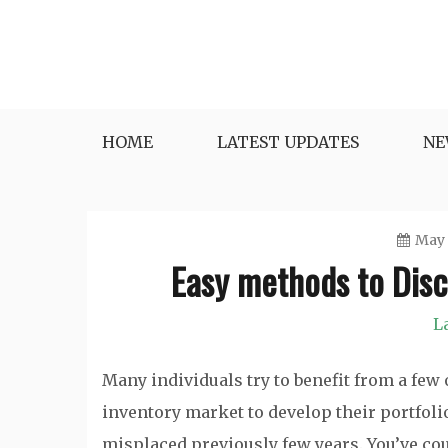
Skip
to
content
HOME
LATEST UPDATES
NE
May 
Easy methods to Dis
L
Many individuals try to benefit from a few
inventory market to develop their portfoli
misplaced previously few years. You’ve cou