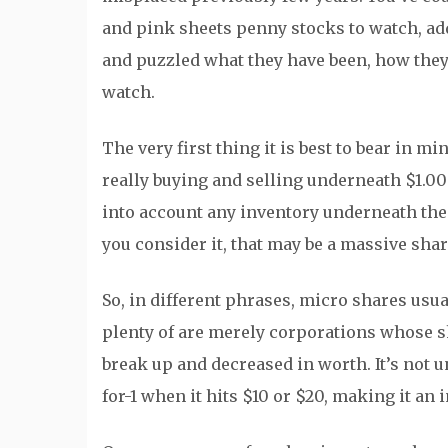
and pink sheets penny stocks to watch, ad
and puzzled what they have been, how they’
watch.
The very first thing it is best to bear in m
really buying and selling underneath $1.00
into account any inventory underneath the v
you consider it, that may be a massive shar
So, in different phrases, micro shares usua
plenty of are merely corporations whose s
break up and decreased in worth. It’s not 
for-1 when it hits $10 or $20, making it an