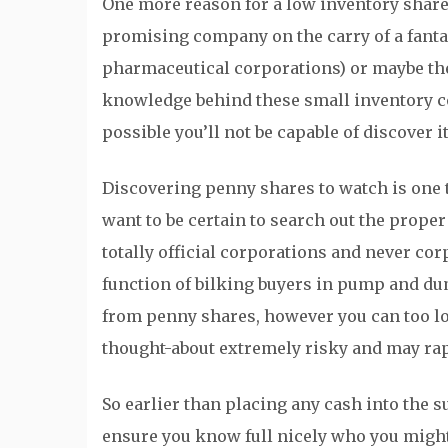
One more reason for a low inventory share 
promising company on the carry of a fantas
pharmaceutical corporations) or maybe the
knowledge behind these small inventory cor
possible you’ll not be capable of discover i
Discovering penny shares to watch is one 
want to be certain to search out the prope
totally official corporations and never cor
function of bilking buyers in pump and du
from penny shares, however you can too los
thought-about extremely risky and may rap
So earlier than placing any cash into the 
ensure you know full nicely who you might