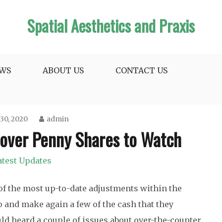
Spatial Aesthetics and Praxis
WS
ABOUT US
CONTACT US
30, 2020
admin
cover Penny Shares to Watch
atest Updates
 of the most up-to-date adjustments within the
o and make again a few of the cash that they
ld heard a couple of issues about over-the-counter