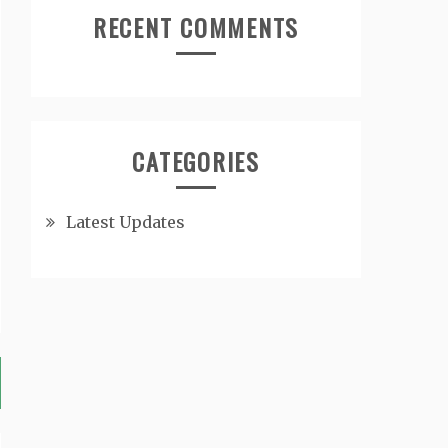
RECENT COMMENTS
CATEGORIES
Latest Updates