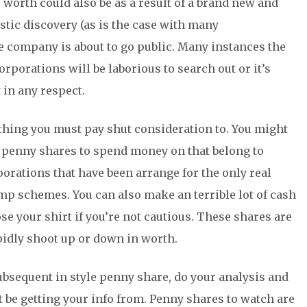
worth could also be as a result of a brand new and
tic discovery (as is the case with many
 company is about to go public. Many instances the
porations will be laborious to search out or it’s
t in any respect.
thing you must pay shut consideration to. You might
r penny shares to spend money on that belong to
porations that have been arrange for the only real
mp schemes. You can also make an terrible lot of cash
e your shirt if you’re not cautious. These shares are
idly shoot up or down in worth.
subsequent in style penny share, do your analysis and
 be getting your info from. Penny shares to watch are