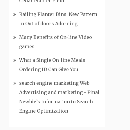
Cedar Planter Field
Railing Planter Bins: New Pattern
In Out of doors Adorning
Many Benefits of On-line Video
games
What a Single On-line Meals
Ordering ID Can Give You
search engine marketing Web
Advertising and marketing - Final
Newbie’s Information to Search
Engine Optimization