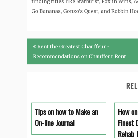
finding titles like Starburst, Fox in Wins,
Go Bananas, Gonzo’s Quest, and Robbin Hoo
Post
Rent the Greatest Chauffeur -
navigation
Recommendations on Chauffeur Rent
REL
Tips on how to Make an
How one
On-line Journal
Finest 
Rehab 