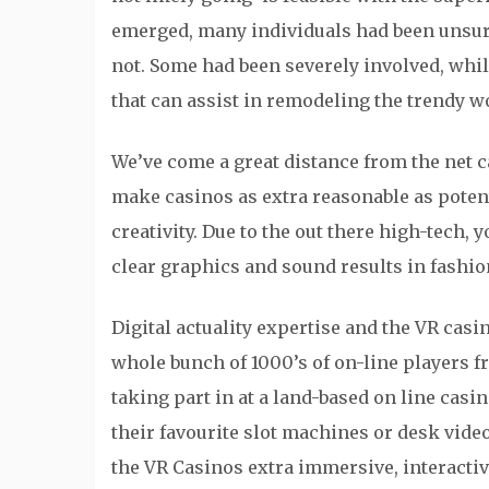
emerged, many individuals had been unsur
not. Some had been severely involved, whil
that can assist in remodeling the trendy w
We’ve come a great distance from the net ca
make casinos as extra reasonable as potent
creativity. Due to the out there high-tech,
clear graphics and sound results in fashio
Digital actuality expertise and the VR cas
whole bunch of 1000’s of on-line players 
taking part in at a land-based on line casin
their favourite slot machines or desk vide
the VR Casinos extra immersive, interactiv