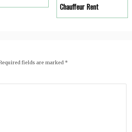
Chauffeur Rent
Required fields are marked
*