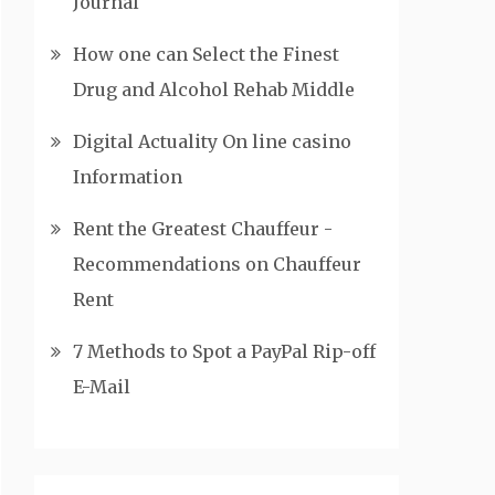
Journal
How one can Select the Finest
Drug and Alcohol Rehab Middle
Digital Actuality On line casino
Information
Rent the Greatest Chauffeur -
Recommendations on Chauffeur
Rent
7 Methods to Spot a PayPal Rip-off
E-Mail