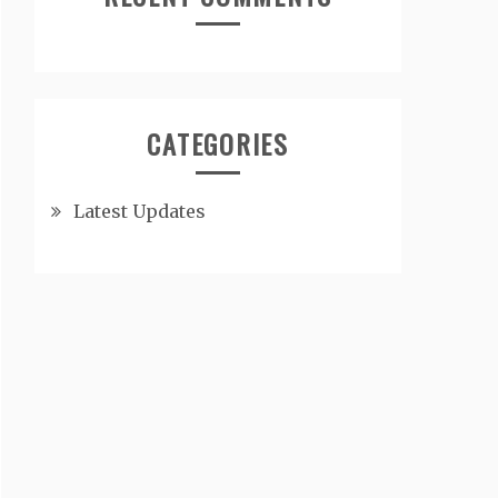
CATEGORIES
Latest Updates