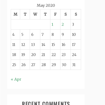
May 2020
M
T
W
T
F
S
S
1
2
3
4
5
6
7
8
9
10
11
12
13
14
15
16
17
18
19
20
21
22
23
24
25
26
27
28
29
30
31
« Apr
RECENT COMMENTS