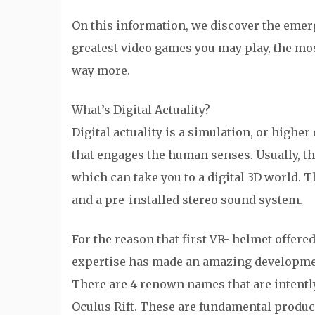
On this information, we discover the emerg
greatest video games you may play, the most
way more.
What’s Digital Actuality?
Digital actuality is a simulation, or high
that engages the human senses. Usually, t
which can take you to a digital 3D world. 
and a pre-installed stereo sound system.
For the reason that first VR- helmet offere
expertise has made an amazing development
There are 4 renown names that are intentl
Oculus Rift. These are fundamental produc