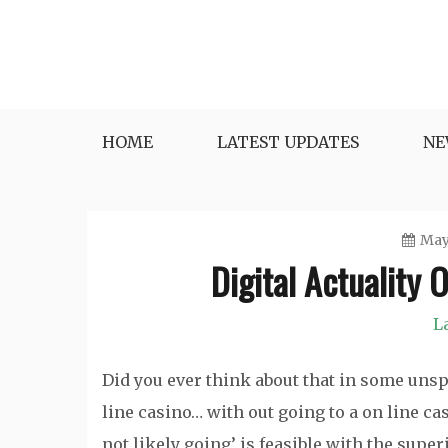
Skip
to
content
HOME
LATEST UPDATES
NE
May
Digital Actuality 
L
Did you ever think about that in some unspec
line casino… with out going to a on line ca
not likely going’ is feasible with the super