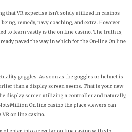
g that VR expertise isn’t solely utilized in casinos
ell being, remedy, navy coaching, and extra. However
d to learn vastly is the on line casino. The truth is,
lready paved the way in which for the On-line On line
ctuality goggles. As soon as the goggles or helmet is
earlier than a display screen seems. That is your new
he display screen utilizing a controller and naturally,
SlotsMillion On line casino the place viewers can
a VR on line casino.
 of enter into a regular on line casino with slot