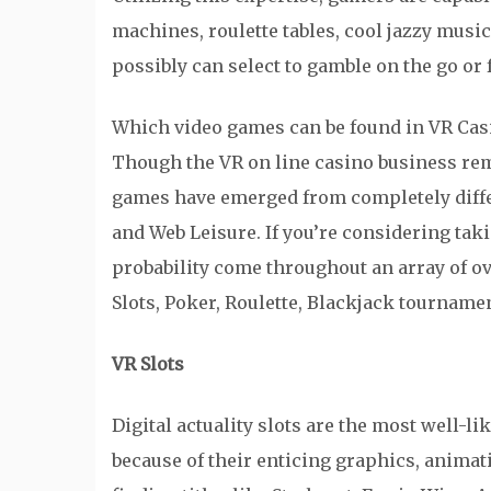
machines, roulette tables, cool jazzy musi
possibly can select to gamble on the go o
Which video games can be found in VR Cas
Though the VR on line casino business rema
games have emerged from completely diff
and Web Leisure. If you’re considering taki
probability come throughout an array of ove
Slots, Poker, Roulette, Blackjack tournam
VR Slots
Digital actuality slots are the most well-
because of their enticing graphics, animat