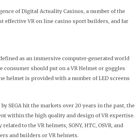
ence of Digital Actuality Casinos, a number of the
 effective VR on line casino sport builders, and far
er defined as an immersive computer-generated world
he consumer should put on a VR Helmet or goggles
The helmet is provided with a number of LED screens
d by SEGA hit the markets over 20 years in the past, the
 within the high quality and design of VR expertise.
y related to the VR helmets, SONY, HTC, OSVR, and
ers and builders or VR helmets.