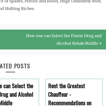
 Ace of Spades, Pistols and Roses, Huge Unhealthy Wolf,
d Shifting Riches.
How one can Select the Finest Drug and
Alcohol Rehab Middle
ATED POSTS
 can Select the
Rent the Greatest
Drug and Alcohol
Chauffeur -
Middle
Recommendations on