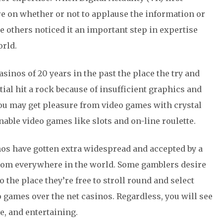
e on whether or not to applause the information or
e others noticed it an important step in expertise
orld.
sinos of 20 years in the past the place the try and
ial hit a rock because of insufficient graphics and
 you may get pleasure from video games with crystal
nable video games like slots and on-line roulette.
inos have gotten extra widespread and accepted by a
from everywhere in the world. Some gamblers desire
o the place they’re free to stroll round and select
o games over the net casinos. Regardless, you will see
e, and entertaining.