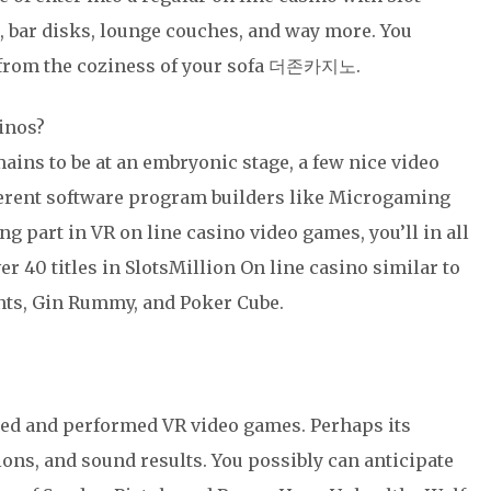
c, bar disks, lounge couches, and way more. You
r from the coziness of your sofa 더존카지노.
inos?
ins to be at an embryonic stage, a few nice video
erent software program builders like Microgaming
ng part in VR on line casino video games, you’ll in all
r 40 titles in SlotsMillion On line casino similar to
ents, Gin Rummy, and Poker Cube.
liked and performed VR video games. Perhaps its
ions, and sound results. You possibly can anticipate