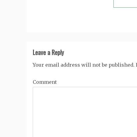
Leave a Reply
Your email address will not be published.
Comment