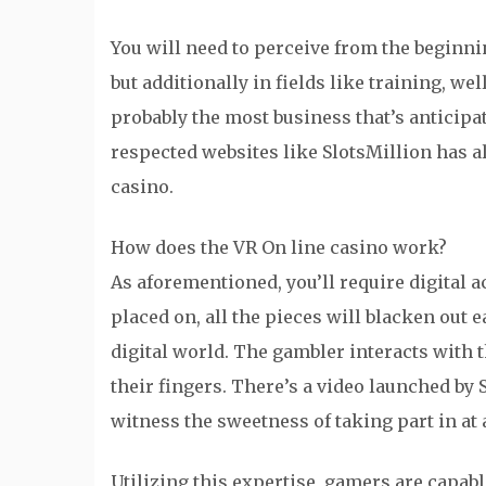
You will need to perceive from the beginnin
but additionally in fields like training, w
probably the most business that’s anticipate
respected websites like SlotsMillion has a
casino.
How does the VR On line casino work?
As aforementioned, you’ll require digital a
placed on, all the pieces will blacken out 
digital world. The gambler interacts with t
their fingers. There’s a video launched by 
witness the sweetness of taking part in at 
Utilizing this expertise, gamers are capable