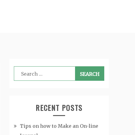
Search
for:
RECENT POSTS
Tips on how to Make an On-line