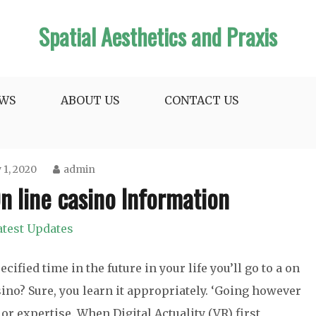
Spatial Aesthetics and Praxis
WS
ABOUT US
CONTACT US
 1, 2020
admin
On line casino Information
atest Updates
ified time in the future in your life you’ll go to a on
sino? Sure, you learn it appropriately. ‘Going however
ior expertise. When Digital Actuality (VR) first