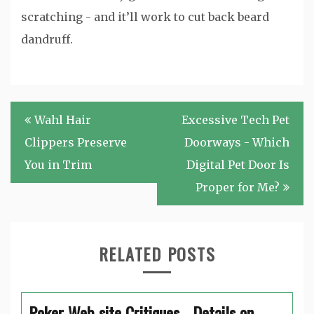
scratching - and it’ll work to cut back beard
dandruff.
Post
Wahl Hair
Excessive Tech Pet
navigation
Clippers Preserve
Doorways - Which
You in Trim
Digital Pet Door Is
Proper for Me?
RELATED POSTS
Poker Web site Critiques - Details on