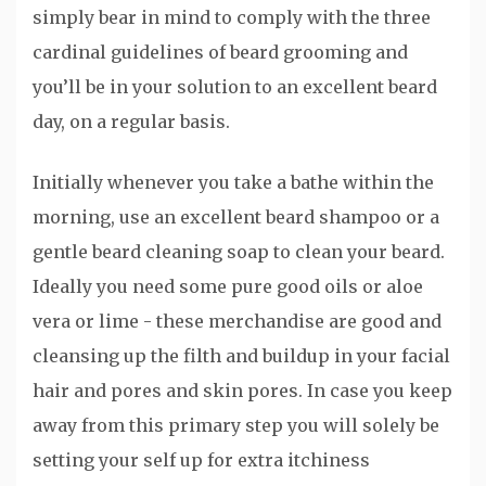
simply bear in mind to comply with the three
cardinal guidelines of beard grooming and
you’ll be in your solution to an excellent beard
day, on a regular basis.
Initially whenever you take a bathe within the
morning, use an excellent beard shampoo or a
gentle beard cleaning soap to clean your beard.
Ideally you need some pure good oils or aloe
vera or lime - these merchandise are good and
cleansing up the filth and buildup in your facial
hair and pores and skin pores. In case you keep
away from this primary step you will solely be
setting your self up for extra itchiness