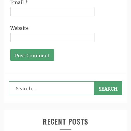
Email
*
Website
Search
for:
RECENT POSTS