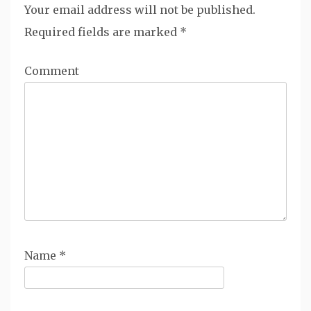
Your email address will not be published.
Required fields are marked
*
Comment
Name
*