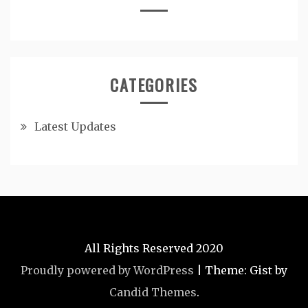
CATEGORIES
Latest Updates
All Rights Reserved 2020
Proudly powered by WordPress
|
Theme: Gist by
Candid Themes
.