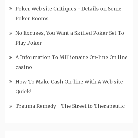
Poker Web site Critiques - Details on Some
Poker Rooms
No Excuses, You Want a Skilled Poker Set To
Play Poker
A Information To Millionaire On-line On line
casino
How To Make Cash On-line With A Web site
Quick!
Trauma Remedy - The Street to Therapeutic