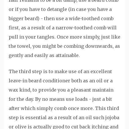
hair remains to be a bit damp, use a beard comb
or if you have to detangle (in case you have a
bigger beard) - then use a wide-toothed comb
first, as a result of a narrow-toothed comb will
pull in your tangles. Once more simply, just like
the towel, you might be combing downwards, as
gently and easily as attainable.
The third step is to make use of an excellent
leave-in beard conditioner both as an oil or a
wax kind, to provide you a pleasant maintain
for the day. By no means use loads - just a bit
after which simply comb once more. This third
step is essential as a result of an oil such jojoba
or olive is actually good to cut back itching and