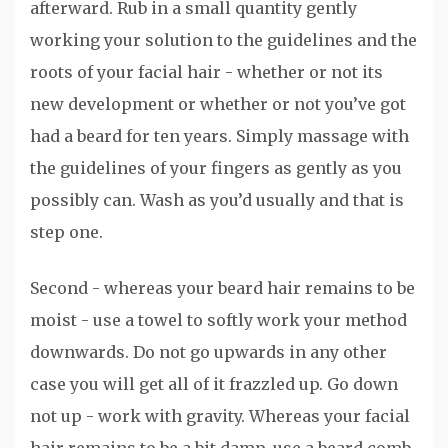
afterward. Rub in a small quantity gently
working your solution to the guidelines and the
roots of your facial hair - whether or not its
new development or whether or not you’ve got
had a beard for ten years. Simply massage with
the guidelines of your fingers as gently as you
possibly can. Wash as you’d usually and that is
step one.
Second - whereas your beard hair remains to be
moist - use a towel to softly work your method
downwards. Do not go upwards in any other
case you will get all of it frazzled up. Go down
not up - work with gravity. Whereas your facial