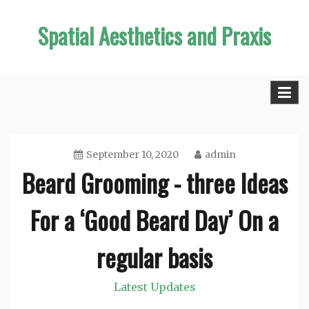
Skip
Spatial Aesthetics and Praxis
to
content
September 10, 2020
admin
Beard Grooming - three Ideas
For a ‘Good Beard Day’ On a
regular basis
Latest Updates