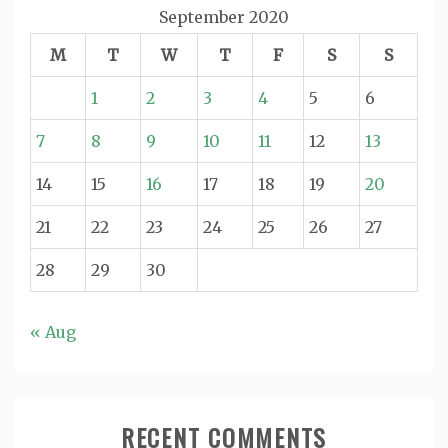
September 2020
M
T
W
T
F
S
S
1
2
3
4
5
6
7
8
9
10
11
12
13
14
15
16
17
18
19
20
21
22
23
24
25
26
27
28
29
30
« Aug
RECENT COMMENTS