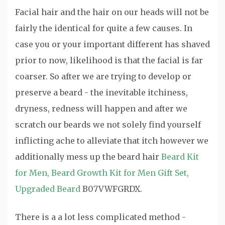
Facial hair and the hair on our heads will not be
fairly the identical for quite a few causes. In
case you or your important different has shaved
prior to now, likelihood is that the facial is far
coarser. So after we are trying to develop or
preserve a beard - the inevitable itchiness,
dryness, redness will happen and after we
scratch our beards we not solely find yourself
inflicting ache to alleviate that itch however we
additionally mess up the beard hair
Beard Kit
for Men, Beard Growth Kit for Men Gift Set,
Upgraded Beard
B07VWFGRDX.
There is a a lot less complicated method -