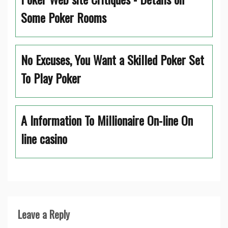
Some Poker Rooms
No Excuses, You Want a Skilled Poker Set
To Play Poker
A Information To Millionaire On-line On
line casino
Leave a Reply