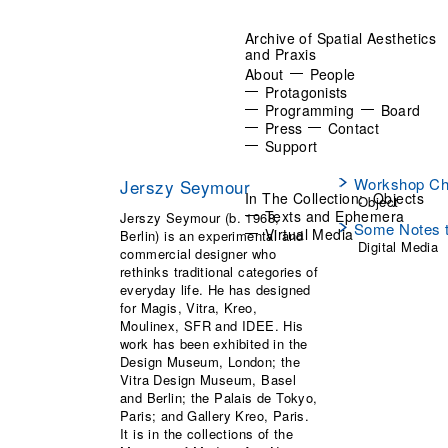
Archive of Spatial Aesthetics
and Praxis
About
People
Protagonists
Programming
Board
Press
Contact
Support
Workshop Ch
Jerszy Seymour
In The Collection:
Objects
Object
Texts and Ephemera
Jerszy Seymour (b. 1968,
Some Notes t
Virtual Media
Berlin) is an experimental and
Digital Media
commercial designer who
rethinks traditional categories of
everyday life. He has designed
for Magis, Vitra, Kreo,
Moulinex, SFR and IDEE. His
work has been exhibited in the
Design Museum, London; the
Vitra Design Museum, Basel
and Berlin; the Palais de Tokyo,
Paris; and Gallery Kreo, Paris.
It is in the collections of the