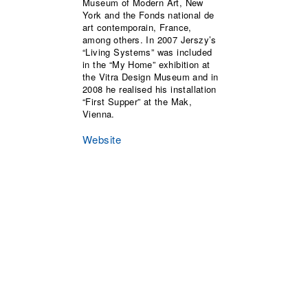
Museum of Modern Art, New
York and the Fonds national de
art contemporain, France,
among others. In 2007 Jerszy’s
“Living Systems” was included
in the “My Home” exhibition at
the Vitra Design Museum and in
2008 he realised his installation
“First Supper” at the Mak,
Vienna.
Website